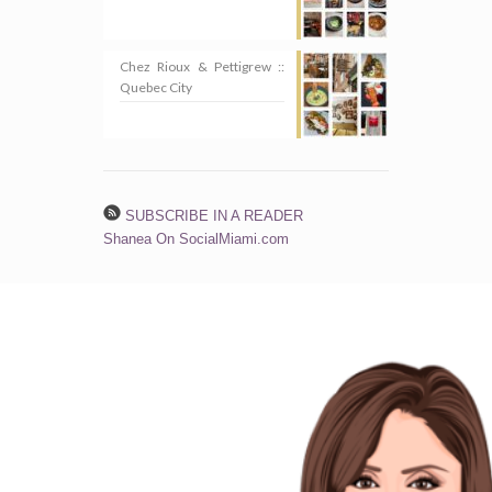
Chez Rioux & Pettigrew ::
Quebec City
SUBSCRIBE IN A READER
Shanea On SocialMiami.com