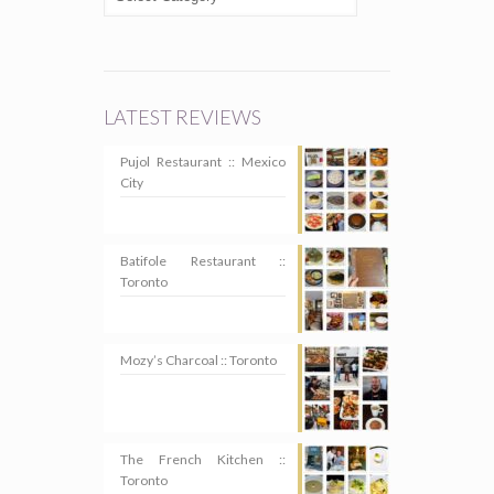
LATEST REVIEWS
Pujol Restaurant :: Mexico
City
Batifole Restaurant ::
Toronto
Mozy’s Charcoal :: Toronto
The French Kitchen ::
Toronto