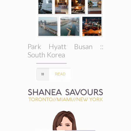
Park Hyatt Busan ::
South Korea
READ