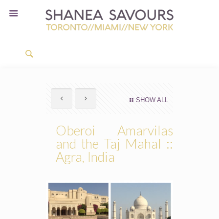
SHOW ALL
Oberoi Amarvilas
and the Taj Mahal ::
Agra, India