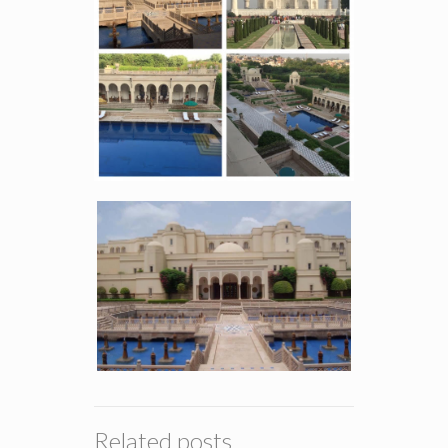
Related posts