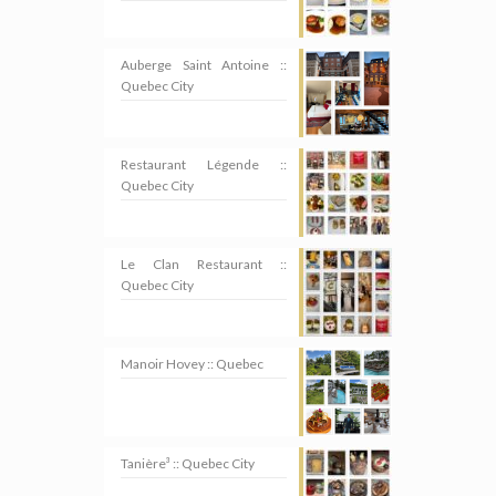
Auberge Saint Antoine ::
Quebec City
Restaurant Légende ::
Quebec City
Le Clan Restaurant ::
Quebec City
Manoir Hovey :: Quebec
Tanière³ :: Quebec City