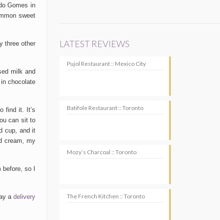
ardo Gomes in
common sweet
LATEST REVIEWS
ly three other
Pujol Restaurant :: Mexico City
nsed milk and
 in chocolate
Batifole Restaurant :: Toronto
find it. It’s
ou can sit to
d cup, and it
 cream, my
Mozy’s Charcoal :: Toronto
 before, so I
The French Kitchen :: Toronto
pay a
delivery