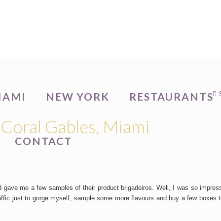
IAMI
NEW YORK
RESTAURANTS
 Coral Gables, Miami
CONTACT
 gave me a few samples of their product brigadeiros. Well, I was so impres
raffic just to gorge myself, sample some more flavours and buy a few boxes