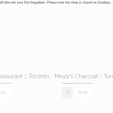
l bite into your first brigadeiro. Please note the shop is closed on Sundays.
estaurant :: Toronto
Mozy’s Charcoal :: To
EAD
READ