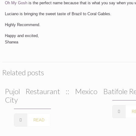
Oh My Gosh
is the perfect name because that is what you say when you wil
Luciano is bringing the sweet taste of Brazil to Coral Gables.
Highly Recommend.
Happy and excited,
Shanea
Related posts
Pujol Restaurant :: Mexico
Batifole R
City
R
READ