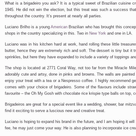
What is a brigadeiro you ask? It is a typical sweet of Brazilian cuisine 
1945. He did not win the election, but this treat was such a success th
throughout the country. It’s present at nearly all parties.
Luciano Brilho is a young
American
Brazilian who has brought this conce
shops in the country specializing in this. Two in
New York
and one in LA.
Luciano was in his kitchen hard at work, hand rolling these little treasu
butter, hence they are extremely rich and soft. The dessert is tiny but it t
sprinkles, but here they have expanded to include a variety of toppings and
The shop is located at 2771 Coral Way, not too far from the Miracle Mile. I
adorably cute and artsy, done in pinks and browns. The walls are painted 
enjoy your treat with a tea or a Nespresso coffee. I highly recommend ge
comes with your choice of brigadeiro. Some of the flavours include straw
favourite – the Oh My Gosh with chocolate rice krispie type balls on top, 
Brigadeiros are great for a special event like a wedding, shower, bar mitz
find it exciting to serve a luscious new and creative treat.
Luciano is hoping to expand his brand in the future, and I am hoping it wi
fee, he may just come your way. He is also planning to incorporate ice cre