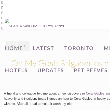
HOME
LATEST
TORONTO
M
Oh My Gosh Brigaderios ::
HOTELS
UPDATES
PET PEEVES
A friend and colleague told me about a new discovery in
Coral Gables
and
heavenly and indulgent treats I drove an hour to Coral Gables in heavy t
with me. After all, I had to make it worth my trip.