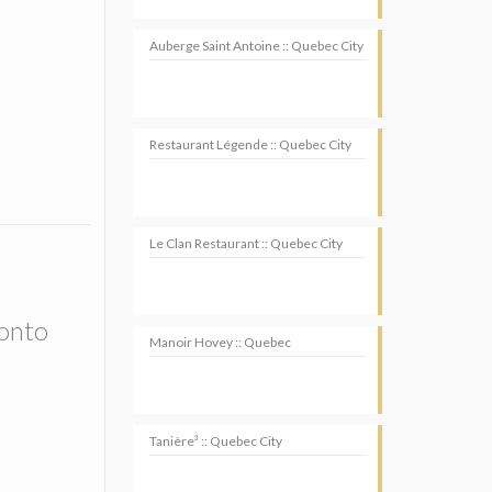
Auberge Saint Antoine :: Quebec City
Restaurant Légende :: Quebec City
Le Clan Restaurant :: Quebec City
ronto
Manoir Hovey :: Quebec
Tanière³ :: Quebec City