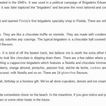
created in the 1940’s. It was used in a political campaign of Brigadeiro Edu
at it was later baptized the “brigadeiro” and became the most beloved and 
pt and opened
Florida
’s first brigaderio specialty shop in Florida. There are on
res. They are like a chocolate truffle on steroids. They are made with conde
ruly satisfies any cravings. The typical brigadeiro is a chocolate ball covered
 flavours.
t is kind of off the beaten track, but believe me is worth the extra effort to 
to look like chocolate is dripping down them. There are a few tables where y
tting a cappuccino brigadeiro which features a Nutella and chocolate trimme
berry, orange almond, pistachio, passion fruit, dulche de leche,
cookies
and
coconut, milk Nutella and so on. There are 14
gluten-free
flavours.
vah, birthday or a hostess gift. We’ve all done cupcakes, donuts and ice cream
ll be somewhere closer on the beach. In the meantime, if you give notice and 
am or some other treats in the future.