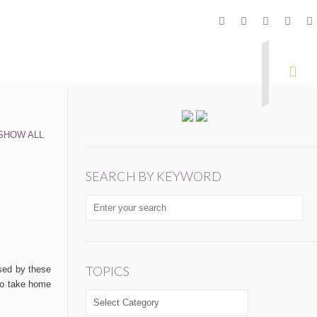
SHOW ALL
SEARCH BY KEYWORD
TOPICS
sed by these
 to take home
TOPICS