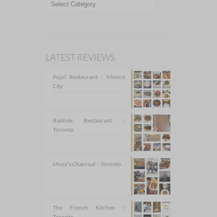
LATEST REVIEWS
Pujol Restaurant :: Mexico
City
Batifole Restaurant ::
Toronto
Mozy’s Charcoal :: Toronto
The French Kitchen ::
Toronto