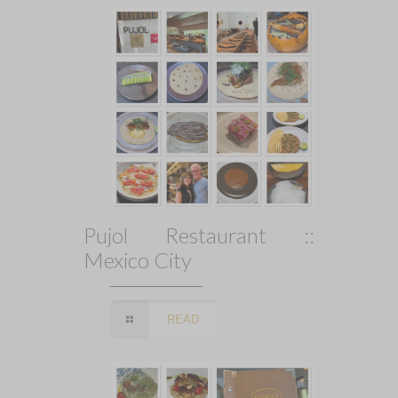
Pujol Restaurant ::
Mexico City
READ