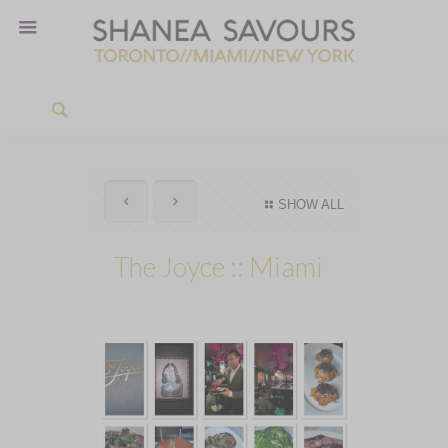
SHOW ALL
The Joyce :: Miami