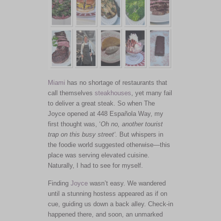
Miami
has no shortage of restaurants that
call themselves
steakhouses
, yet many fail
to deliver a great steak. So when The
Joyce opened at 448 Española Way, my
first thought was, ‘
Oh no, another tourist
trap on this busy street
‘.
But whispers in
the foodie world suggested otherwise—this
place
was serving
elevated cuisine.
Naturally, I had to see for myself.
Finding
Joyce
wasn’t easy. We wandered
until a stunning hostess appeared as if on
cue, guiding us down a back alley. Check-in
happened there, and soon, an unmarked