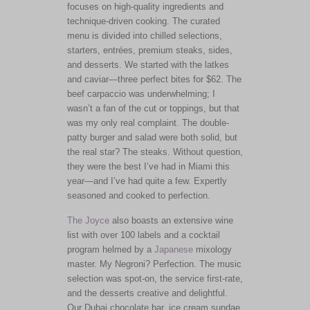
focuses on high-quality ingredients and
technique-driven cooking. The curated
menu
is divided
into
chilled selections,
starters, entrées, premium steaks, sides,
and desserts. We started with the latkes
and caviar—three perfect bites for $62. The
beef carpaccio was underwhelming; I
wasn’t a fan of the cut or toppings, but that
was my only real complaint. The double-
patty burger and salad were both solid, but
the real star? The steaks. Without question,
they were the best I’ve had in Miami this
year—and I’ve had quite a few. Expertly
seasoned and cooked to perfection.
The Joyce
also boasts an extensive wine
list with over 100 labels and a cocktail
program helmed by a
Japanese
mixology
master. My Negroni? Perfection. The music
selection was spot-on, the service first-rate,
and the desserts creative and delightful.
Our Dubai chocolate bar, ice cream sundae,