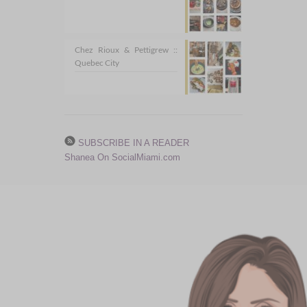
Chez Rioux & Pettigrew ::
Quebec City
SUBSCRIBE IN A READER
Shanea On SocialMiami.com