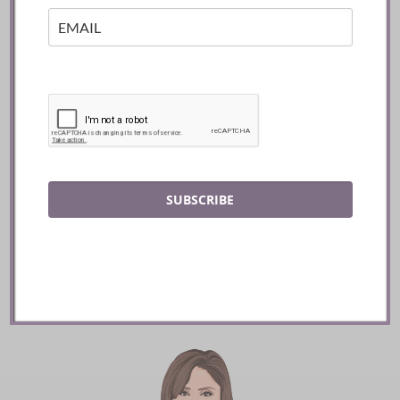
Mozy’s Charcoal ::
Toronto
SUBSCRIBE
READ