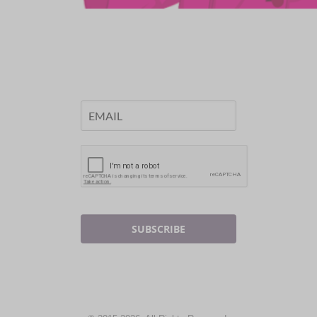
SUBSCRIBE