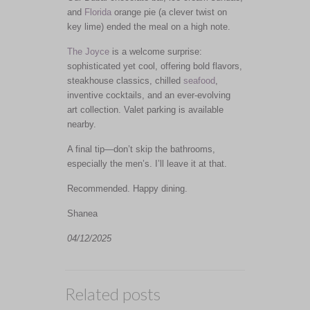
and
Florida
orange pie (a clever twist on
key lime) ended the meal on a high note.
The Joyce
is a welcome surprise:
sophisticated yet cool, offering bold flavors,
steakhouse classics, chilled
seafood
,
inventive cocktails, and an ever-evolving
art collection. Valet parking is available
nearby.
A final tip—don’t skip the bathrooms,
especially the men’s. I’ll leave it at that.
Recommended. Happy dining.
Shanea
04/12/2025
Related posts