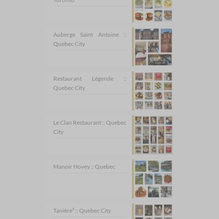
Auberge Saint Antoine ::
Quebec City
Restaurant Légende ::
Quebec City
Le Clan Restaurant :: Quebec
City
Manoir Hovey :: Quebec
Tanière³ :: Quebec City