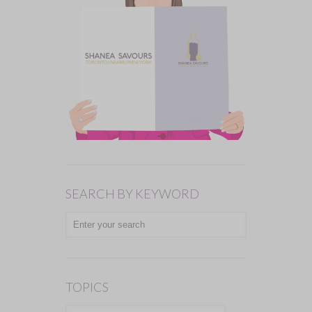
SEARCH BY KEYWORD
TOPICS
TOPICS