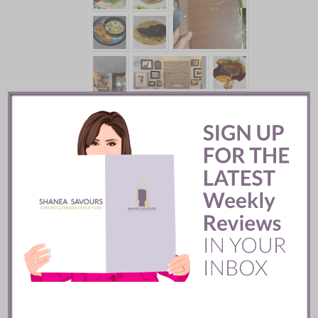
Batifole Restaurant ::
Toronto
READ