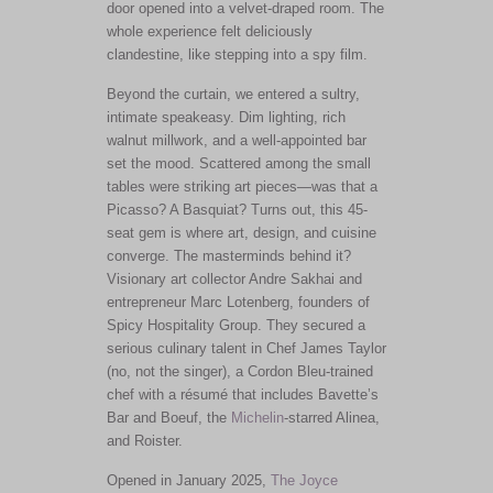
door opened into a velvet-draped room. The
whole experience felt deliciously
clandestine, like stepping into a spy film.
Beyond the curtain, we entered a sultry,
intimate speakeasy. Dim lighting, rich
walnut millwork, and a well-appointed bar
set the mood. Scattered among the small
tables were striking art pieces—was that a
Picasso? A Basquiat?
Turns out,
this 45-
seat gem is where art, design, and cuisine
converge.
The masterminds behind it?
Visionary art collector Andre Sakhai and
entrepreneur Marc Lotenberg
,
founders of
Spicy Hospitality Group.
They secured a
serious culinary talent in Chef James Taylor
(no, not the singer), a Cordon Bleu-trained
chef with a résumé that includes Bavette’s
Bar and Boeuf, the
Michelin
-starred Alinea,
and Roister.
Opened in January 2025,
The Joyce