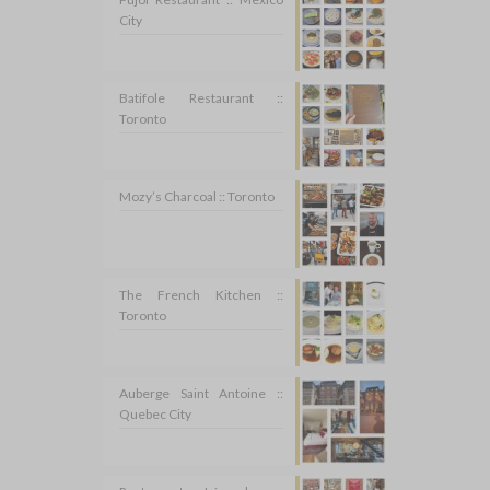
City
Batifole Restaurant ::
Toronto
Mozy’s Charcoal :: Toronto
The French Kitchen ::
Toronto
Auberge Saint Antoine ::
Quebec City