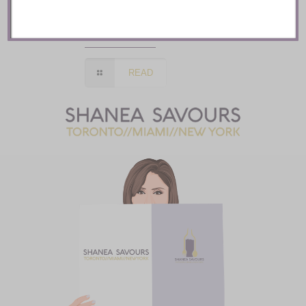
Mozy’s Charcoal ::
Toronto
READ