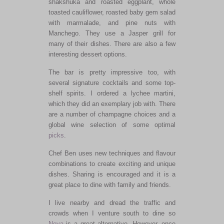
shakshuka and roasted eggplant, whole
toasted cauliflower, roasted baby gem salad
with marmalade, and pine nuts with
Manchego. They use a Jasper grill for
many of their dishes. There are also a few
interesting dessert options.
The bar is pretty impressive too, with
several signature cocktails and some top-
shelf spirits. I ordered a lychee martini,
which they did an exemplary job with. There
are a number of champagne choices and a
global wine selection of some optimal
picks
.
Chef Ben uses new techniques and flavour
combinations to create exciting and unique
dishes. Sharing is encouraged and it is a
great place to dine with family and friends.
I live nearby and dread the traffic and
crowds when I venture south to dine so
Neya
is a great alternative. However, once