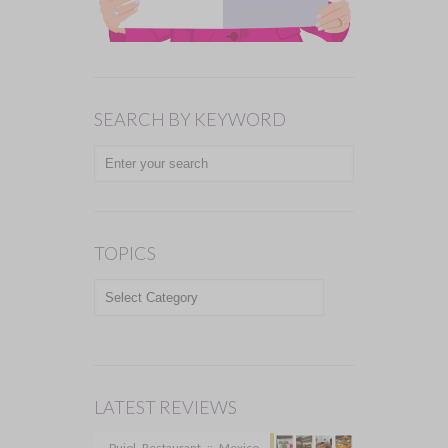
SEARCH BY KEYWORD
TOPICS
TOPICS
LATEST REVIEWS
Pujol Restaurant :: Mexico