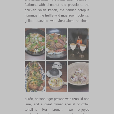
flatbread with chestnut and provolone, the
chicken shish kebab, the tender octopus
hummus, the truffle wild mushroom polenta,
grilled branzino with Jerusalem
artichoke
purée, harissa tiger prawns with tzatziki and
lime, and a great dinner special of oxtail
tortellini. For brunch, we enjoyed