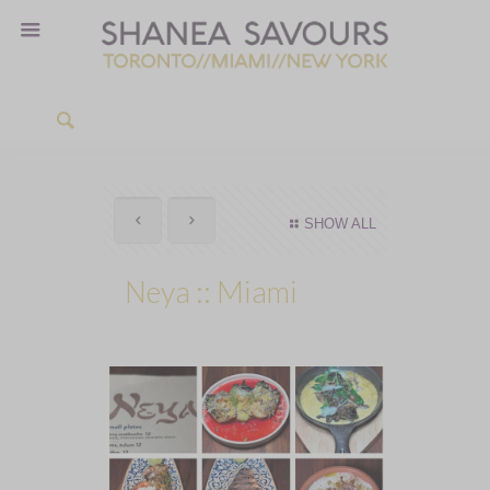
SHOW ALL
Neya :: Miami