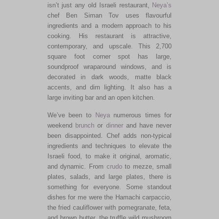
isn’t just any old Israeli restaurant,
Neya’s
chef Ben Siman Tov uses flavourful
ingredients and a modern approach to his
cooking. His restaurant is attractive,
contemporary, and upscale. This 2,700
square foot corner spot has large,
soundproof wraparound windows, and is
decorated in dark woods, matte black
accents, and dim lighting. It also has a
large inviting bar and an open kitchen.
We’ve been to
Neya
numerous times for
weekend
brunch
or
dinner
and have never
been disappointed. Chef adds non-typical
ingredients and techniques to elevate the
Israeli food, to make it original, aromatic,
and dynamic. From
crudo
to mezze, small
plates, salads, and large plates, there is
something for everyone. Some standout
dishes for me were the Hamachi carpaccio,
the fried cauliflower with pomegranate, feta,
and brown butter, the truffle wild mushroom