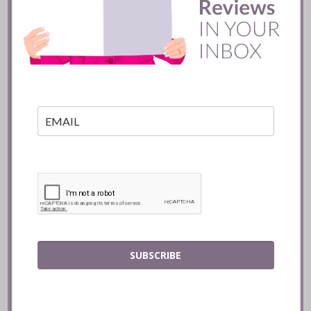
Batifole Restaurant ::
Toronto
READ
SUBSCRIBE