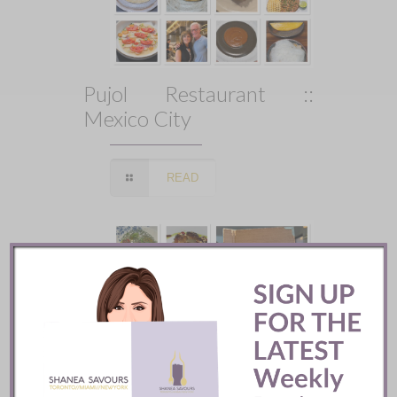
Pujol Restaurant ::
Mexico City
READ