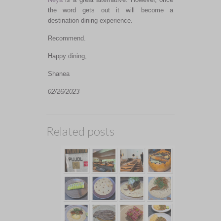
the word gets out it will become a
destination dining experience.
Recommend.
Happy dining,
Shanea
02/26/2023
Related posts