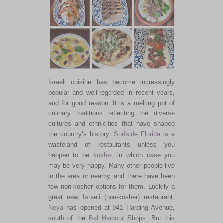
Israeli cuisine has become increasingly
popular and well-regarded in recent years,
and for good reason. It is a melting pot of
culinary traditions reflecting the diverse
cultures and ethnicities that have shaped
the country’s history.
Surfside
Florida
is a
wasteland of restaurants unless you
happen to be
kosher
, in which case you
may be very happy. Many other people live
in the area or nearby, and there have been
few non-kosher options for them. Luckily a
great new Israeli (non-kosher) restaurant,
Neya
has opened at 941 Harding Avenue,
south of the
Bal Harbour
Shops. But this