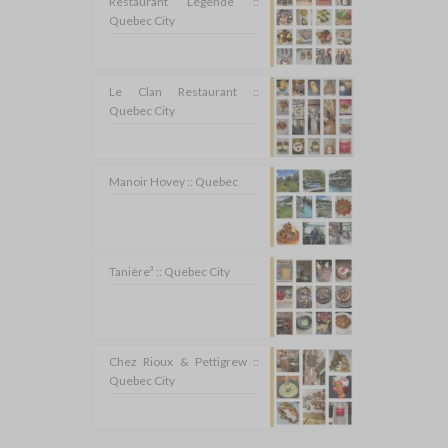
Restaurant Légende ::
Quebec City
Le Clan Restaurant ::
Quebec City
Manoir Hovey :: Quebec
Tanière³ :: Quebec City
Chez Rioux & Pettigrew ::
Quebec City