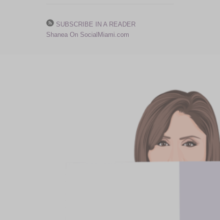
SUBSCRIBE IN A READER
Shanea On SocialMiami.com