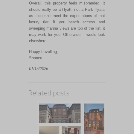
Overall, this property feels misbranded. It
should really be a Hyatt, not a Park Hyatt,
as it doesn’t meet the expectations of that
luxury tier. If you beach access and
sweeping marina views are top of the list, it
may work for you. Otherwise, I would look
elsewhere.
Happy travelling,
Shanea
01/15/2026
Related posts