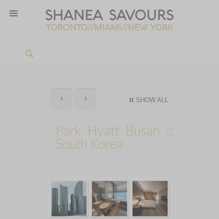
SHOW ALL
Park Hyatt Busan ::
South Korea