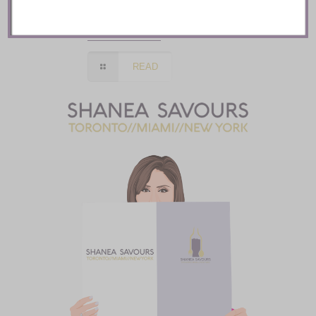
Soigné :: Seoul
READ