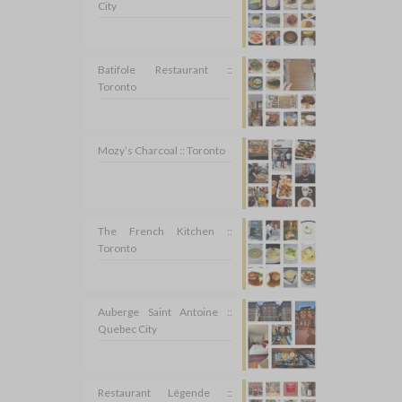
City
Batifole Restaurant ::
Toronto
Mozy’s Charcoal :: Toronto
The French Kitchen ::
Toronto
Auberge Saint Antoine ::
Quebec City
Restaurant Légende ::