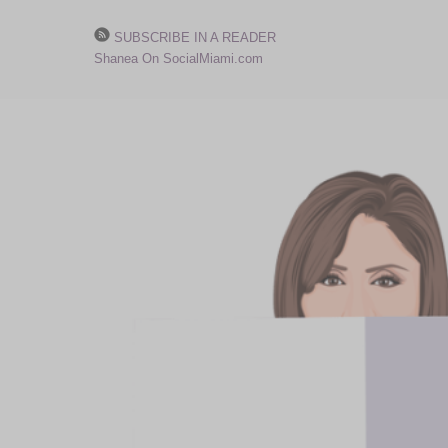
SUBSCRIBE IN A READER
Shanea On SocialMiami.com