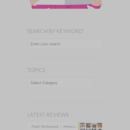
SEARCH BY KEYWORD
TOPICS
TOPICS
LATEST REVIEWS
Pujol Restaurant :: Mexico