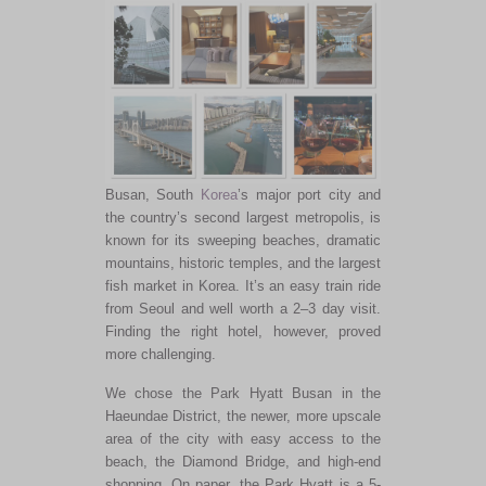
Busan, South
Korea
’s major port city and
the country’s second largest metropolis, is
known for its sweeping beaches, dramatic
mountains, historic temples, and the largest
fish market in Korea. It’s an easy train ride
from Seoul and well worth a 2–3 day visit.
Finding the right hotel, however, proved
more challenging.
We chose the Park Hyatt Busan in the
Haeundae District, the newer, more upscale
area of the city with easy access to the
beach, the Diamond Bridge, and high-end
shopping. On paper, the Park Hyatt is a 5-