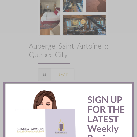
Auberge Saint Antoine ::
Quebec City
READ