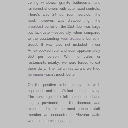
ceiling windows, granite bathrooms, and
rainforest showers with automated controls.
There’s also 24-hour room service. The
food, however, was disappointing. The
breakfast
buffet on the 31st floor was large
but lackluster—especially when compared
to the outstanding
Four Seasons
buffet in
Seoul. It was also not included in our
Amex-booked rate and cost approximately
$60 per person. With no cafés or
restaurants nearby, we were forced to eat
there daily. The
Italian
restaurant we tried
for
dinner
wasn’t much better.
On the positive side, the gym is well-
equipped, and the 75-foot pool is lovely.
The concierge desk felt inexperienced and
slightly provincial, but the doorman was
excellent—by far the most capable staff
member we encountered. Elevator waits
were also surprisingly long.