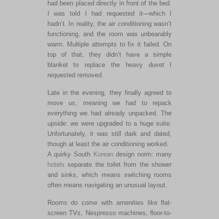
had been placed directly in front of the bed.
I was told I had requested it—which I
hadn’t. In reality, the air conditioning wasn’t
functioning, and the room was unbearably
warm. Multiple attempts to fix it failed. On
top of that, they didn’t have a simple
blanket to replace the heavy duvet I
requested removed.
Late in the evening, they finally agreed to
move us, meaning we had to repack
everything we had already unpacked. The
upside: we were upgraded to a huge suite.
Unfortunately, it was still dark and dated,
though at least the air conditioning worked.
A quirky South
Korean
design norm: many
hotels
separate the toilet from the shower
and sinks, which means switching rooms
often means navigating an unusual layout.
Rooms do come with amenities like flat-
screen TVs, Nespresso machines, floor-to-