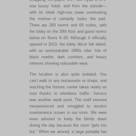
star luxury hotel, and from the outside—
with its sleek high-rise tower overlooking
the marina—it certainly looks the part.
There are 269 rooms and 69 suites, with
the lobby on the 30th floor and guest rooms
below on floors 6–29. Although it officially
opened in 2013, the lobby décor felt dated,
with an unmistakable 1980s vibe: lots of
black marble, dark corridors, and heavy
interiors showing noticeable wear.
The location is also quite isolated. You
can’t walk to any restaurants or shops, and
reaching the historic center takes nearly an
hour thanks to relentless traffic. Service
was another weak point. The staff seemed
inexperienced and struggled to resolve
maintenance issues in our room. We were
even advised to keep the blinds down
during the day because the room “gets too
hot.” When we arrived, a large portable fan