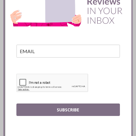
Manoir Hovey :: Quebec
READ
SUBSCRIBE