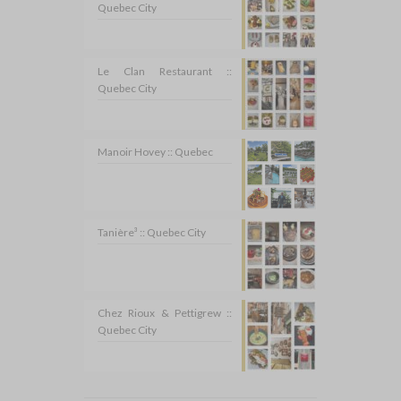
Quebec City
Le Clan Restaurant ::
Quebec City
Manoir Hovey :: Quebec
Tanière³ :: Quebec City
Chez Rioux & Pettigrew ::
Quebec City