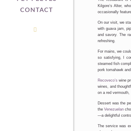
Kilgore’s
Alter, who
CONTACT
occasionally feature
On our visit, we sta
with guava jam, pi
and savory. The ra
refreshing.
For mains, we
coul
so satisfying, I c
steamed fish compl
pork tomahawk and
Recoveco’s
wine pr
wines,
and
thoughtf
on a red vermouth, 
Dessert was the perf
the
Venezuelan
choc
—a delightful contra
The service was ex