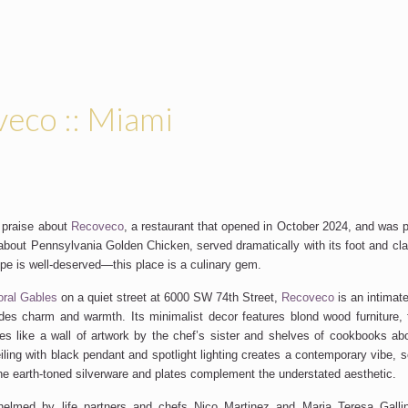
eco :: Miami
 praise about
Recoveco
, a restaurant that opened in October 2024
, and
was pa
about Pennsylvania Golden Chicken, served dramatically with its foot and cla
hype is well-deserved—this place is a culinary gem.
oral Gables
on a quiet street at 6000 SW 74th Street,
Recoveco
is an intimat
des
charm and warmth. Its minimalist decor features blond wood furniture, te
es like a wall of artwork by the
chef’s
sister and shelves of cookbooks a
iling with black pendant and spotlight lighting creates a contemporary vibe, 
he earth-toned silverware and plates complement the understated aesthetic.
helmed
by life partners and chefs Nico Martinez and Maria Teresa Gall