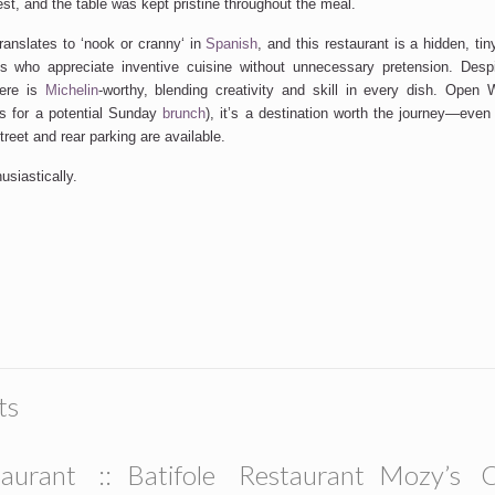
est, and
the table was
kept
pristine throughout the meal.
anslates to
‘
nook or cranny
‘
in
Spanish
, and this restaurant is a hidden, ti
ts who appreciate inventive cuisine without unnecessary pretension. Desp
here is
Michelin
-worthy, blending creativity and skill in every dish. Open
ns for a potential Sunday
brunch
),
it’s
a destination worth the journey—even
treet and rear parking are available.
siastically.
ts
aurant ::
Batifole Restaurant
Mozy’s C