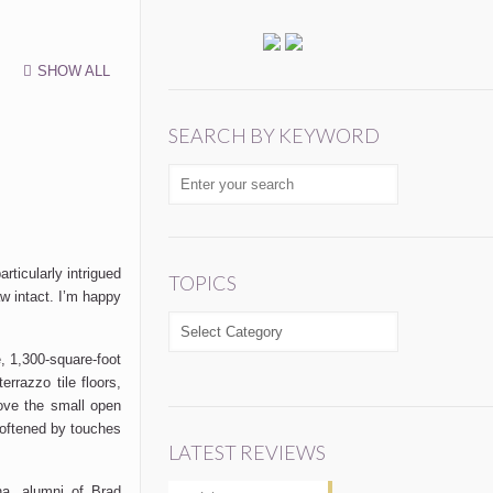
SHOW ALL
SEARCH BY KEYWORD
rticularly intrigued
TOPICS
w intact.
I’m
happy
TOPICS
e, 1,300-square-foot
rrazzo tile floors,
bove the
small
open
softened by touches
LATEST REVIEWS
ina,
alumni
of Brad