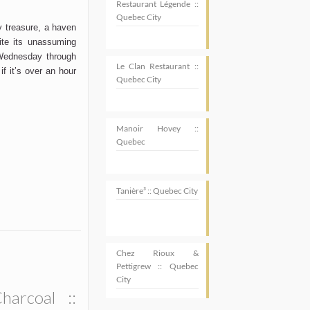
Restaurant Légende ::
Quebec City
ny treasure, a haven
ite its unassuming
 Wednesday through
Le Clan Restaurant ::
 if
it’s
over an hour
Quebec City
Manoir Hovey ::
Quebec
Tanière³ :: Quebec City
Chez Rioux &
Pettigrew :: Quebec
City
SUBSCRIBE
harcoal ::