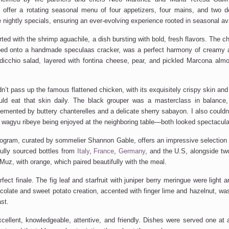
 offer a rotating seasonal menu of four appetizers, four mains, and two d
 nightly specials, ensuring an ever-evolving experience rooted in seasonal avai
rted with the shrimp aguachile, a dish bursting with bold, fresh flavors. The 
ped onto a handmade speculaas cracker, was a perfect harmony of creamy 
dicchio salad, layered with fontina cheese, pear, and pickled Marcona alm
dn’t
pass up the famous flattened chicken, with its exquisitely crispy skin an
ould eat that skin daily. The black grouper was a
masterclass in balance
emented by buttery chanterelles and a delicate sherry sabayon. I also
couldn
 wagyu ribeye
being
enjoyed
at the neighboring table—both looked spectacula
ogram, curated by sommelier Shannon Gable, offers an impressive selection o
ully sourced bottles from
Italy
,
France
,
Germany
, and the U.S, alongside two
Muz, with orange, which paired beautifully with the meal.
ect finale. The fig leaf and starfruit with juniper berry meringue were light a
olate and sweet potato creation, accented with finger lime and hazelnut, wa
st.
cellent, knowledgeable, attentive, and friendly. Dishes were served one at