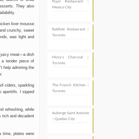
Pujol Restaurant ::
esserts. They also
Mexico City
lability.
chicken liver mousse
Batifole Restaurant ::
and crunchy, sweet
Toronto
onds, was light and
d juicy meat—a dish
Mozy’s Charcoal ::
, a tender piece of
Toronto
’t
help admiring the
r.
The French Kitchen ::
f ciders, sparkling
Toronto
 aperitifs. I sipped
nd refreshing
, while
Auberge Saint Antoine
s rich and decadent
:: Quebec City
 a time,
plates were