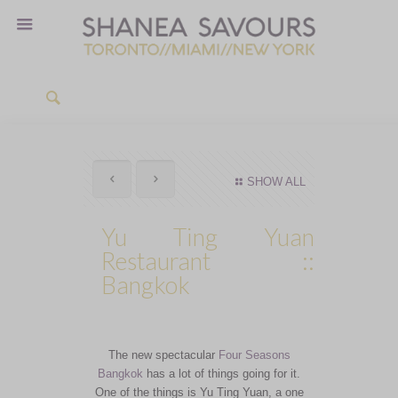
SHOW ALL
Yu Ting Yuan
Restaurant ::
Bangkok
The new spectacular
Four Seasons
Bangkok
has a lot of things going for it.
One of the things is Yu Ting Yuan, a one