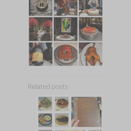
Related posts