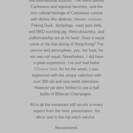
and international sources. The menu serves
Cantonese and regional favorites, and the
rich cultural heritage of Cantonese cuisine
with dishes like abalone, lobster,
seafood
,
Peking Duck, dumplings, roast pork belly
and BBQ suckling pig. Meticulousness, and
craftsmanship are at its heart. Does it equal
some of the fine dining of Hong Kong? The
service and atmosphere, yes, the food, for
me was not equal. Nonetheless, I did have
a great experience, I’ve just had better
Chinese food
. As for the wines, I was
impressed with the unique selection with
over 300 old and new world selections.
However we were thrilled to see a half
bottle of Billecart Champagne.
All in all the restaurant still excels in every
aspect from the food, presentation, the
décor and to the top notch service.
Recommend.