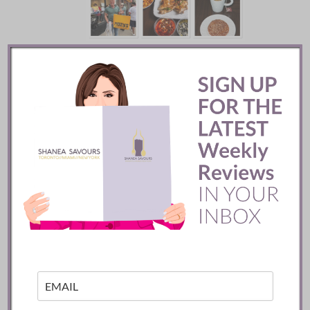
Mozy’s Charcoal ::
Toronto
READ