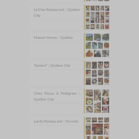
Le Clan Restaurant :: Quebec
City
Manoir Hovey :: Quebec
Tanière³ :: Quebec City
Chez Rioux & Pettigrew ::
Quebec City
Lardo Restaurant :: Toronto