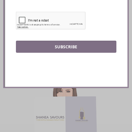
The French Kitchen ::
Toronto
READ
SUBSCRIBE