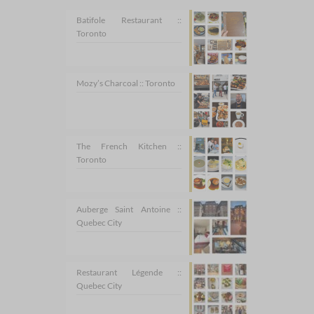
Batifole Restaurant ::
Toronto
Mozy’s Charcoal :: Toronto
The French Kitchen ::
Toronto
Auberge Saint Antoine ::
Quebec City
Restaurant Légende ::
Quebec City