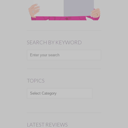
SEARCH BY KEYWORD
TOPICS
TOPICS
LATEST REVIEWS