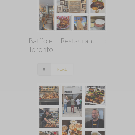
Batifole Restaurant ::
Toronto
READ