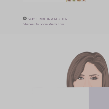
SUBSCRIBE IN A READER
Shanea On SocialMiami.com