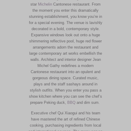
star
Michelin
Cantonese restaurant. From
the moment you enter this dramatically
stunning establishment, you know you’re in
for a special evening. The venue is lavishly
decorated in a bold, contemporary style.
Expansive windows look out onto a huge
shimmering reflective pool, huge red flower
arrangements adorn the restaurant and
large contemporary art works embellish the
walls. Architect and interior designer Jean
Michel Gathy redefines a modern
Cantonese restaurant into an opulent and
gorgeous dining space. Curated music,
plays and the staff sashays around in
stylish outfits. When you enter you pass a
show kitchen where you can see the chef’s
prepare Peking duck,
BBQ
and dim sum.
Executive chef Qui Xiaogui and his team
have mastered the art of refined Chinese
cooking, purchasing ingredients from local