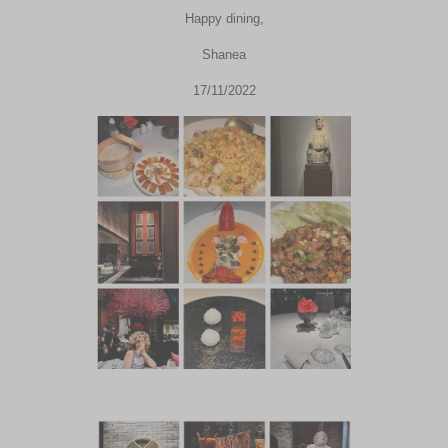
Happy dining,
Shanea
17/11/2022