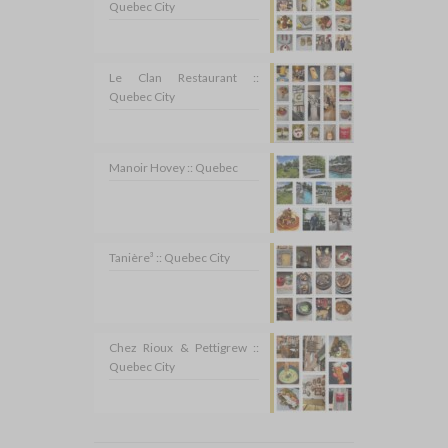
Quebec City
Le Clan Restaurant ::
Quebec City
Manoir Hovey :: Quebec
Tanière³ :: Quebec City
Chez Rioux & Pettigrew ::
Quebec City