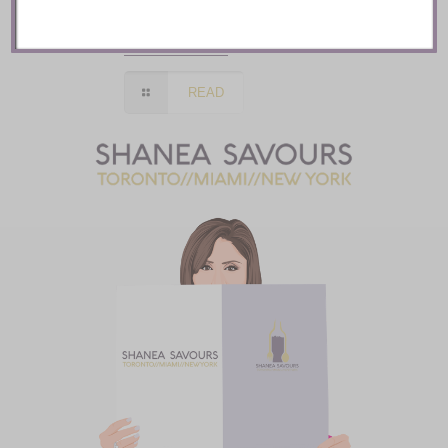
Toronto
READ