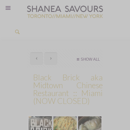
SHOW ALL
Black Brick aka
Midtown Chinese
Restaurant :: Miami
(NOW CLOSED)