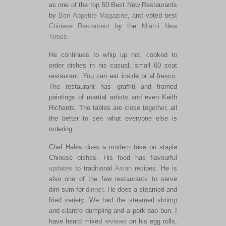
as one of the top 50 Best New Restaurants
by
Bon Appetite Magazine
, and voted best
Chinese Restaurant
by the
Miami New
Times
.
He continues to whip up hot, cooked to
order dishes in his casual, small 60 seat
restaurant. You can eat inside or al fresco.
The restaurant has graffiti and framed
paintings of martial artists and even Keith
Richards. The tables are close together, all
the better to see what everyone else is
ordering.
Chef Hales does a modern take on staple
Chinese dishes. His food has flavourful
updates
to traditional
Asian
recipes. He is
also one of the few restaurants to serve
dim sum for
dinner
. He does a steamed and
fried variety. We had the steamed shrimp
and cilantro dumpling and a pork bao bun. I
have heard mixed
reviews
on his egg rolls,