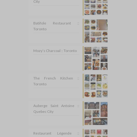
City
Batifole Restaurant ::
Toronto
Mozy’s Charcoal :: Toronto
The French Kitchen ::
Toronto
Auberge Saint Antoine ::
Quebec City
Restaurant Légende ::