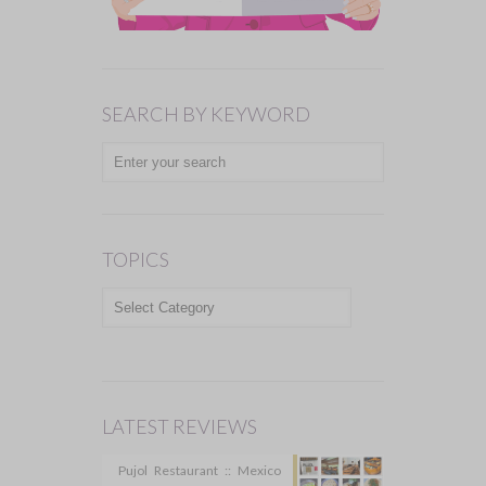
SEARCH BY KEYWORD
TOPICS
TOPICS
LATEST REVIEWS
Pujol Restaurant :: Mexico