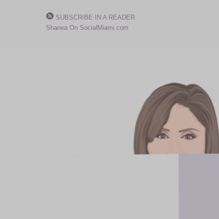
SUBSCRIBE IN A READER
Shanea On SocialMiami.com