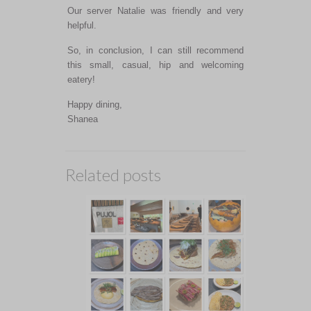
Our server Natalie was friendly and very
helpful.
So, in conclusion, I can still recommend
this small, casual, hip and welcoming
eatery!
Happy dining,
Shanea
Related posts