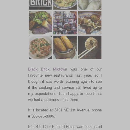
Black Brick Midtown
was one of our
favourite new restaurants last year, so I
thought it was worth returning again to see
if the cooking and service still lived up to
my expectations. I am happy to report that
we had a delicious meal there.
It is located at 3451 NE 1st Avenue, phone
# 305-576-8096.
In 2014, Chef Richard Hales was nominated