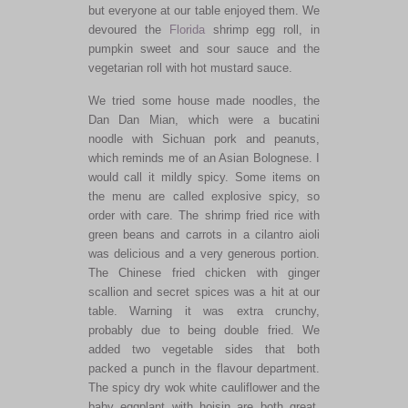
but everyone at our table enjoyed them. We
devoured the
Florida
shrimp egg roll, in
pumpkin sweet and sour sauce and the
vegetarian roll with hot mustard sauce.
We tried some house made noodles, the
Dan Dan Mian, which were a bucatini
noodle with Sichuan pork and peanuts,
which reminds me of an Asian Bolognese. I
would call it mildly spicy. Some items on
the menu are called explosive spicy, so
order with care. The shrimp fried rice with
green beans and carrots in a cilantro aioli
was delicious and a very generous portion.
The Chinese fried chicken with ginger
scallion and secret spices was a hit at our
table. Warning it was extra crunchy,
probably due to being double fried. We
added two vegetable sides that both
packed a punch in the flavour department.
The spicy dry wok white cauliflower and the
baby eggplant with hoisin are both great.