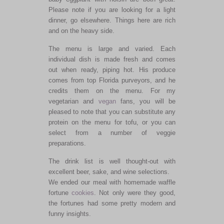
Please note if you are looking for a light
dinner, go elsewhere. Things here are rich
and on the heavy side.
The menu is large and varied. Each
individual dish is made fresh and comes
out when ready, piping hot. His produce
comes from top Florida purveyors, and he
credits them on the menu. For my
vegetarian and
vegan
fans, you will be
pleased to note that you can substitute any
protein on the menu for tofu, or you can
select from a number of veggie
preparations.
The drink list is well thought-out with
excellent beer, sake, and wine selections.
We ended our meal with homemade waffle
fortune
cookies
. Not only were they good,
the fortunes had some pretty modern and
funny insights.