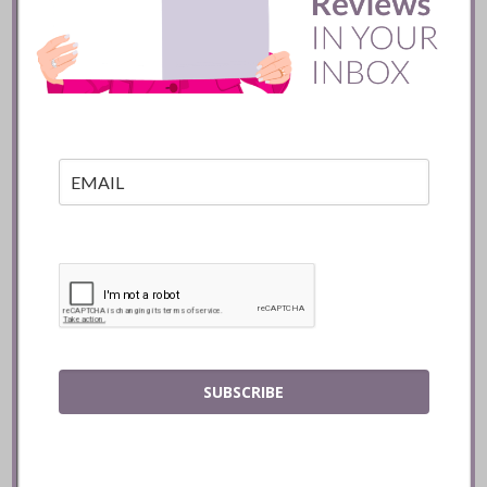
Batifole Restaurant ::
Toronto
READ
SUBSCRIBE
Mozy’s Charcoal ::