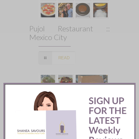
Pujol Restaurant ::
Mexico City
READ