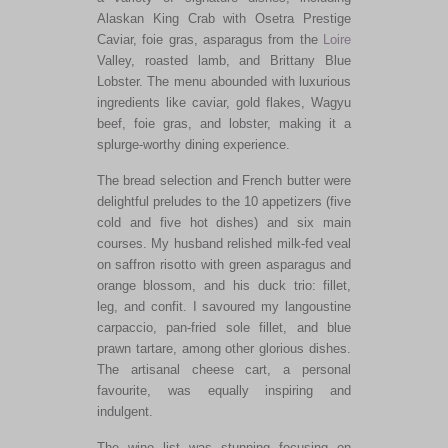
Alaskan King Crab with Osetra Prestige
Caviar, foie gras, asparagus from the
Loire
Valley, roasted lamb, and Brittany Blue
Lobster. The menu abounded with luxurious
ingredients like caviar, gold flakes, Wagyu
beef, foie gras, and lobster, making it a
splurge-worthy dining experience.
The bread selection and French butter were
delightful preludes to the
10
appetizers (five
cold and five hot dishes) and six main
courses.
My husband relished milk-fed veal
on saffron risotto with green asparagus
and
orange
blossom,
and his duck trio: fillet,
leg, and confit.
I savoured my langoustine
carpaccio, pan-fried sole fillet, and blue
prawn tartare, among other glorious dishes.
The artisanal cheese cart, a personal
favourite, was equally inspiring and
indulgent.
The
wine list was stunning
focusing
on