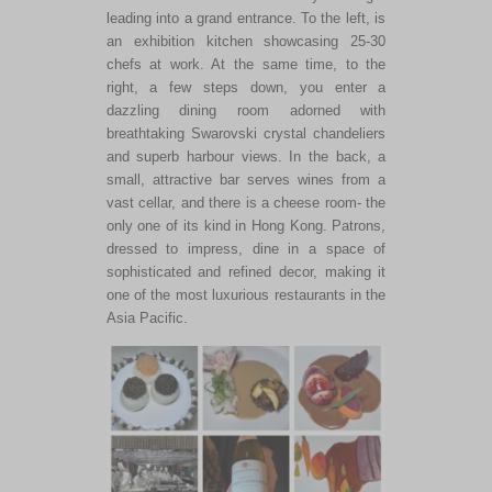
leading into a grand entrance. To the
left,
is
an exhibition kitchen showcasing 25-30
chefs at work. At the same time, to the
right, a few steps down, you enter a
dazzling dining room adorned with
breathtaking Swarovski crystal chandeliers
and superb harbour views. In the back, a
small, attractive bar serves wines from a
vast cellar, and there is a cheese room- the
only one of its kind in Hong Kong. Patrons,
dressed to impress, dine in a space of
sophisticated and refined decor, making it
one of the most luxurious restaurants in the
Asia Pacific.