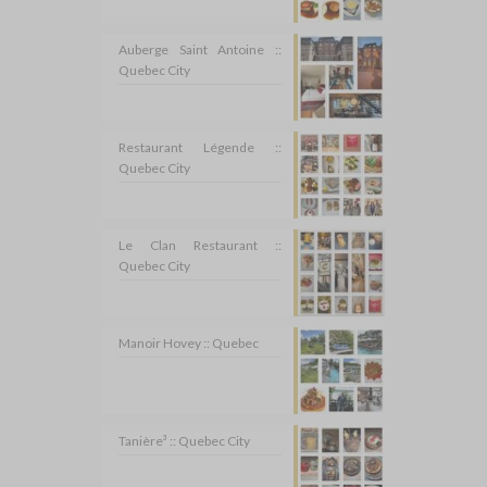
Auberge Saint Antoine ::
Quebec City
Restaurant Légende ::
Quebec City
Le Clan Restaurant ::
Quebec City
Manoir Hovey :: Quebec
Tanière³ :: Quebec City