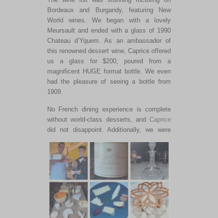
Bordeaux and Burgandy, featuring New
World wines.
We began with a lovely
Meursault and ended with a glass of 1990
Chateau d’Yquem. As an ambassador of
this renowned dessert wine, Caprice offered
us a glass for $200, poured from a
magnificent HUGE format bottle. We even
had the pleasure of seeing a bottle from
1909.
No French dining experience is complete
without world-class desserts
, and
Caprice
did not
disappoint.
Additionally, we were