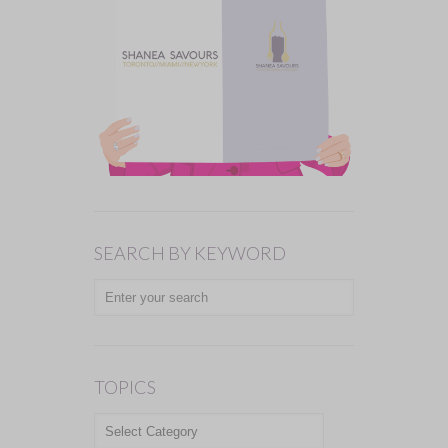
SEARCH BY KEYWORD
TOPICS
TOPICS