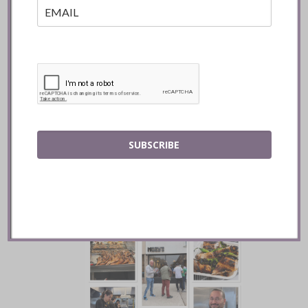
Batifole Restaurant ::
SUBSCRIBE
Toronto
READ