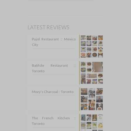
LATEST REVIEWS
Pujol Restaurant :: Mexico
City
Batifole Restaurant ::
Toronto
Mozy’s Charcoal :: Toronto
The French Kitchen ::
Toronto