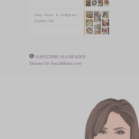
Chez Rioux & Pettigrew ::
Quebec City
SUBSCRIBE IN A READER
Shanea On SocialMiami.com