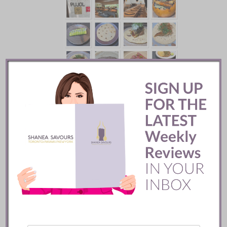
Pujol Restaurant ::
Mexico City
READ