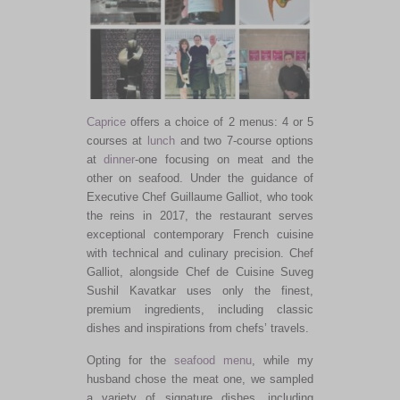
Caprice
offers a choice of 2 menus: 4 or 5
courses at
lunch
and two 7-course options
at
dinner
-one focusing on meat and the
other on seafood. Under the guidance of
Executive Chef Guillaume Galliot, who took
the reins in 2017, the restaurant serves
exceptional contemporary French cuisine
with technical and culinary precision. Chef
Galliot, alongside Chef de Cuisine Suveg
Sushil
Kavatkar
uses only the finest,
premium ingredients, including classic
dishes and inspirations from chefs’ travels.
Opting for the
seafood menu
, while my
husband chose the meat one, we sampled
a variety of signature dishes, including