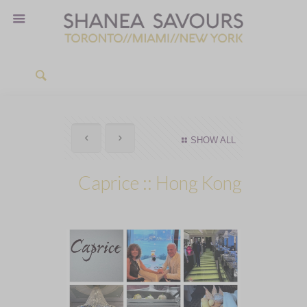
SHOW ALL
Caprice :: Hong Kong