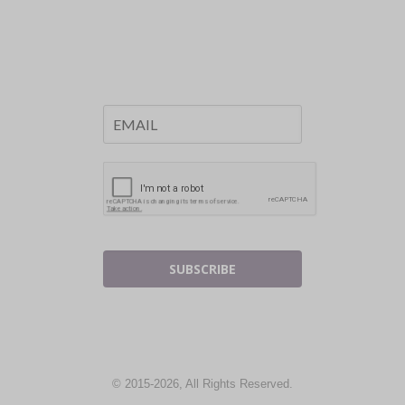
SUBSCRIBE
© 2015-2026, All Rights Reserved.