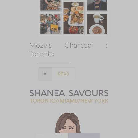
Mozy’s Charcoal ::
Toronto
READ