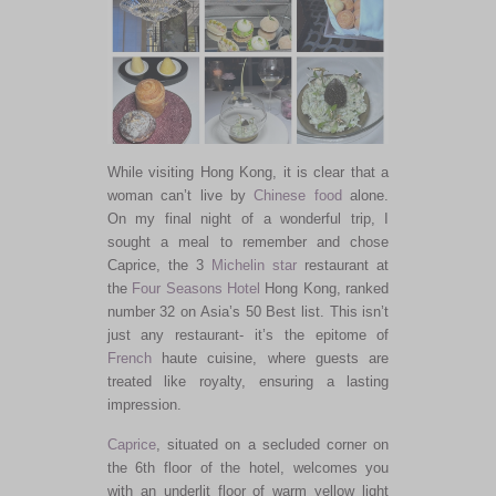
While visiting Hong Kong, it is clear that a
woman can’t live by
Chinese food
alone.
On my final night of a
wonderful
trip, I
sought a meal to remember and chose
Caprice, the 3
Michelin star
restaurant at
the
Four Seasons Hotel
Hong Kong, ranked
number 32 on Asia’s 50 Best list.
This
isn’t
just any restaurant- it’s the epitome of
French
haute cuisine, where guests are
treated like royalty, ensuring a lasting
impression.
Caprice
, situated on a secluded corner on
the 6th floor of the hotel, welcomes you
with an underlit floor of warm yellow light