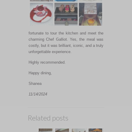
fortunate to tour the kitchen and meet the
charming Chef Galliot.
Yes,
the meal was
costly, but it was brilliant, iconic, and
a truly
unforgettable experience.
Highly recommended.
Happy dining,
Shanea
11/14/2024
Related posts