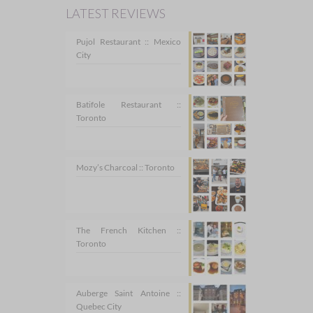
LATEST REVIEWS
Pujol Restaurant :: Mexico
City
Batifole Restaurant ::
Toronto
Mozy’s Charcoal :: Toronto
The French Kitchen ::
Toronto
Auberge Saint Antoine ::
Quebec City