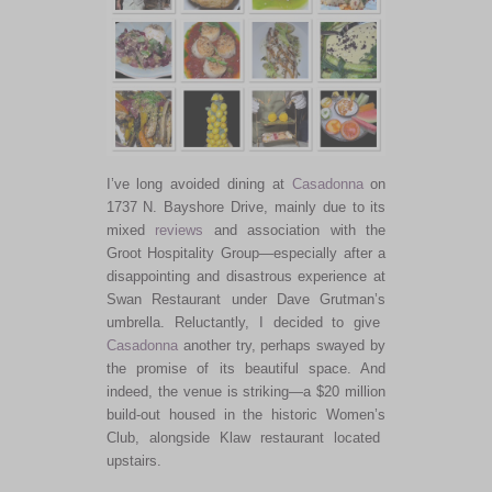
I’ve
long avoided dining at
Casadonna
on
1737 N. Bayshore Drive, mainly due to its
mixed
reviews
and association with the
Groot Hospitality Group—especially after a
disappointing and disastrous experience at
Swan Restaurant under Dave
Grutman’s
umbrella. Reluctantly, I decided to give
Casadonna
another try, perhaps swayed by
the promise of its beautiful space. And
indeed, the venue is striking—a $20 million
build-out housed in the historic
Women’s
Club, alongside Klaw restaurant located
upstairs.