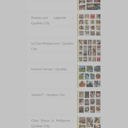
Restaurant Légende ::
Quebec City
Le Clan Restaurant :: Quebec
City
Manoir Hovey :: Quebec
Tanière³ :: Quebec City
Chez Rioux & Pettigrew ::
Quebec City