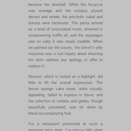
became the downfall. While the focaccia
was average
and
the octopus proved
decent and tender, the artichoke salad and
burrata were lackluster. The pasta arrived
as a bowl of overcooked mush, drowned in
overpowering truffle oil, and the asparagus
was so salty it was nearly inedible. When
we pointed out the issues, the
server’s
only
response was a curt inquiry about returning
the dish—without any apology or offer to
replace it.
Dessert, which
is touted
as a highlight, did
little to lift the overall impression.
The
lemon sponge cake tower
, while visually
appealing,
failed to impress in flavor, and
the selection of sorbets and gelato, though
beautifully presented, was let down by
bland accompanying fruit.
For a restaurant positioned at such a
premium price point,
Casadonna
falls short