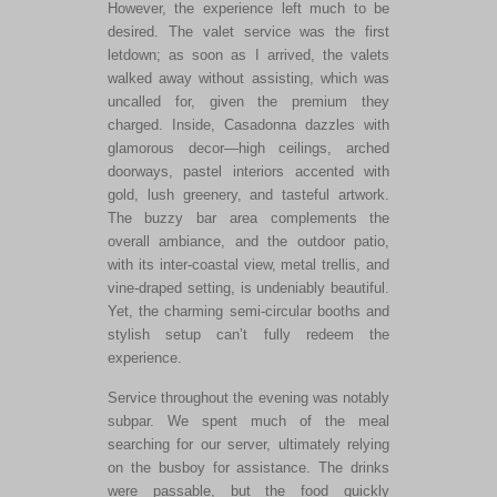
However, the experience left much to
be
desired
. The valet service was the first
letdown; as soon as I arrived, the valets
walked away without assisting, which was
uncalled for, given the premium they
charged. Inside, Casadonna dazzles with
glamorous decor—high ceilings, arched
doorways, pastel interiors accented with
gold, lush greenery, and tasteful artwork.
The buzzy bar area complements the
overall ambiance, and the outdoor patio,
with its inter-coastal view, metal trellis, and
vine-draped setting, is undeniably beautiful.
Yet, the charming semi-circular booths and
stylish setup
can’t
fully redeem the
experience.
Service throughout the evening was notably
subpar. We spent much of the meal
searching for our server, ultimately relying
on the busboy for assistance. The drinks
were passable, but the food quickly