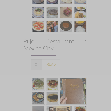
Pujol Restaurant ::
Mexico City
READ