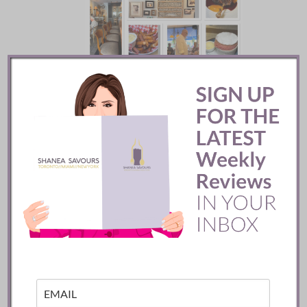
Batifole Restaurant ::
Toronto
READ