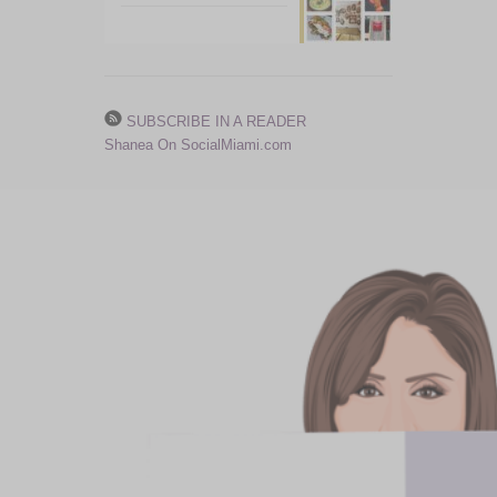
SUBSCRIBE IN A READER
Shanea On SocialMiami.com