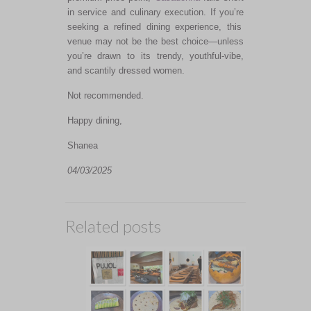
in service and culinary execution. If
you’re
seeking a refined dining experience, this
venue may not be the best choice—unless
you’re
drawn
to its trendy, youthful-vibe,
and scantily dressed women.
Not recommended.
Happy dining,
Shanea
04/03/2025
Related posts