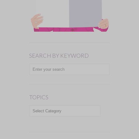
SEARCH BY KEYWORD
TOPICS
TOPICS