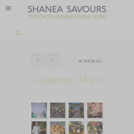
SHOW ALL
Casadonna :: Miami