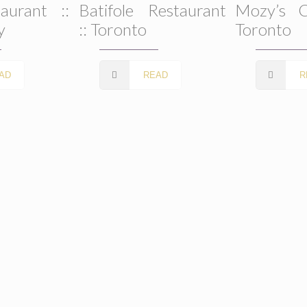
aurant ::
Batifole Restaurant
Mozy’s C
y
:: Toronto
Toronto
AD
READ
R