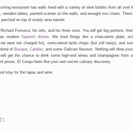
ming restaurant has walls lined with a variety of wine bottles from all over 
 wooden tables, painted scenes on the walls, and wrought iron chairs. There i
perched on top of empty wine barrels.
 Richard Fonseca, his wife, and his three sons. You will get big portions, fri
ll as modern
Spanish dishes
. We tried things like a charcuterie plate, oc
e were not charged for), overcooked lamb chops (but still tasty), and so
blend of
Basque
,
Catalan
, and some Galician flavours. Nothing will blow your 
 will get the chance to drink some high-end wines and champagnes from a 
t prices. El Carajo feels like your own secret culinary discovery.
nd stay for the tapas and wine.
ts