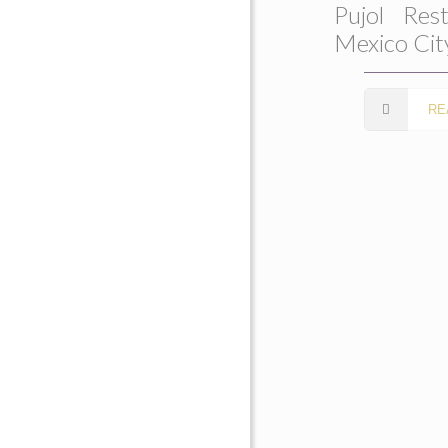
Pujol Rest
Mexico Cit
RE