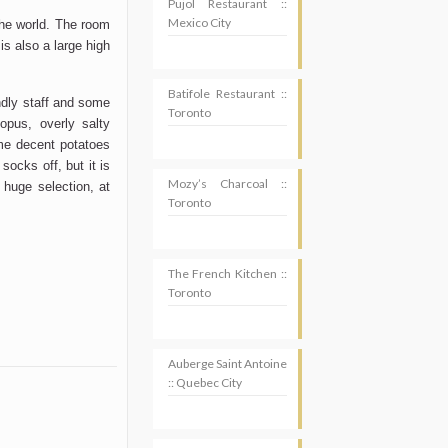
Pujol Restaurant ::
Mexico City
the world. The room
s also a large high
Batifole Restaurant ::
endly staff and some
Toronto
topus, overly salty
me decent potatoes
socks off, but it is
Mozy’s Charcoal ::
huge selection, at
Toronto
The French Kitchen ::
Toronto
Auberge Saint Antoine
:: Quebec City