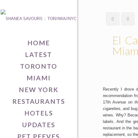
El Ca
HOME
Miam
LATEST
TORONTO
MIAMI
NEW YORK
Recently I drove
recommendation fro
RESTAURANTS
17th Avenue on th
cigarettes, and bug
HOTELS
wines. Why? Becau
labels. And the gr
UPDATES
restaurant in the b
replacement, so the 
PET PEEVES