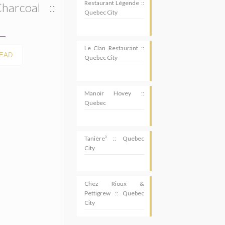
Restaurant Légende ::
harcoal ::
Quebec City
Le Clan Restaurant ::
EAD
Quebec City
Manoir Hovey ::
Quebec
Tanière³ :: Quebec
City
Chez Rioux &
Pettigrew :: Quebec
SUBSCRIBE
City