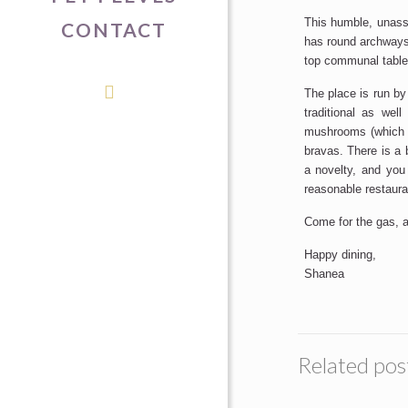
This humble, unassu
CONTACT
has round archways,
top communal table 
The place is run by
traditional as we
mushrooms (which w
bravas. There is a 
a novelty, and you
reasonable restauran
Come for the gas, a
Happy dining,
Shanea
Related pos