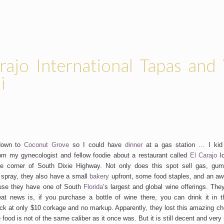
rajo International Tapas and
i
 down to
Coconut Grove
so I could have
dinner
at a gas station … I kid 
m my gynecologist and fellow foodie about a restaurant called
El Carajo
l
e corner of South Dixie Highway. Not only does this spot sell gas, gum,
 spray, they also have a small
bakery
upfront, some food staples, and an aw
se they have one of South
Florida
’s largest and global wine offerings. The
eat news is, if you purchase a bottle of wine there, you can drink it in 
ack at only $10 corkage and no markup. Apparently, they lost this amazing ch
food is not of the same caliber as it once was. But it is still decent and very