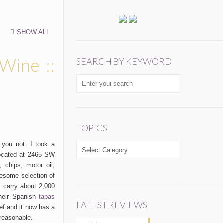
SHOW ALL
 Wine ::
SEARCH BY KEYWORD
TOPICS
you not. I took a
TOPICS
ocated at 2465 SW
 chips, motor oil,
esome selection of
y carry about 2,000
their Spanish
tapas
LATEST REVIEWS
ef and it now has a
 reasonable.