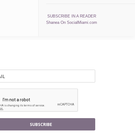
SUBSCRIBE IN A READER
Shanea On SocialMiami.com
SUBSCRIBE