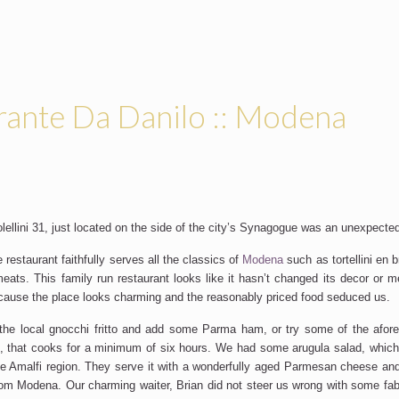
rante Da Danilo :: Modena
ellini 31, just located on the side of the city’s Synagogue was an unexpected
le restaurant faithfully serves all the classics of
Modena
such as tortellini en b
 meats. This family run restaurant looks like it hasn’t changed its decor or m
cause the place looks charming and the reasonably priced food seduced us.
the local gnocchi fritto and add some Parma ham, or try some of the aforem
h, that cooks for a minimum of six hours. We had some arugula salad, which
the Amalfi region. They serve it with a wonderfully aged Parmesan cheese and
rom Modena. Our charming waiter, Brian did not steer us wrong with some fa