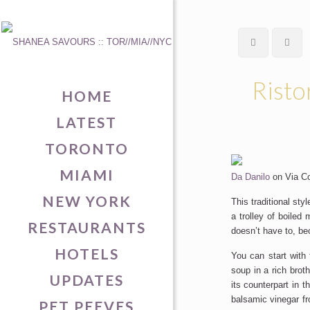
Risto
HOME
LATEST
TORONTO
MIAMI
Da Danilo
on Via Col
NEW YORK
This traditional sty
a trolley of boiled
RESTAURANTS
doesn’t have to, be
HOTELS
You can start with 
soup in a rich brot
UPDATES
its counterpart in 
balsamic vinegar f
PET PEEVES