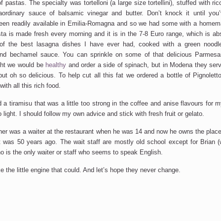
f pastas. The specialty was tortelloni (a large size tortellini), stuffed with ri
ordinary sauce of balsamic vinegar and butter. Don’t knock it until you’v
en readily available in Emilia-Romagna and so we had some with a homema
asta is made fresh every morning and it is in the 7-8 Euro range, which is abs
f the best lasagna dishes I have ever had, cooked with a green noodle
nd bechamel sauce. You can sprinkle on some of that delicious Parmesa
ht we would be
healthy
and order a side of spinach, but in Modena they serve
ut oh so delicious. To help cut all this fat we ordered a bottle of Pignolett
with all this rich food.
 a tiramisu that was a little too strong in the coffee and anise flavours for
oo light. I should follow my own advice and stick with fresh fruit or gelato.
ner was a waiter at the restaurant when he was 14 and now he owns the plac
 was 50 years ago. The wait staff are mostly old school except for Brian 
o is the only waiter or staff who seems to speak English.
ke the little engine that could. And let’s hope they never change.