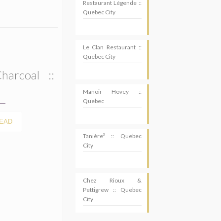
Restaurant Légende ::
Quebec City
Le Clan Restaurant ::
Quebec City
harcoal ::
Manoir Hovey ::
Quebec
EAD
Tanière³ :: Quebec
City
Chez Rioux &
Pettigrew :: Quebec
City