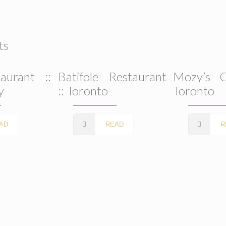
ts
aurant ::
Batifole Restaurant
Mozy’s C
y
:: Toronto
Toronto
AD
READ
R