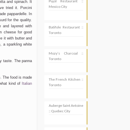
Pujol Restaurant ::
cotta and spinach. It
Mexico City
e tried it. Porcini
de pappardelle. In
urd for the quality.
 and layered with
Batifole Restaurant ::
n cheese for good
Toronto
 it with butter and
o, a sparkling white
Mozy’s Charcoal ::
Toronto
 my taste. The panna
e. The food is made
The French Kitchen ::
(what kind of
Italian
Toronto
Auberge Saint Antoine
:: Quebec City