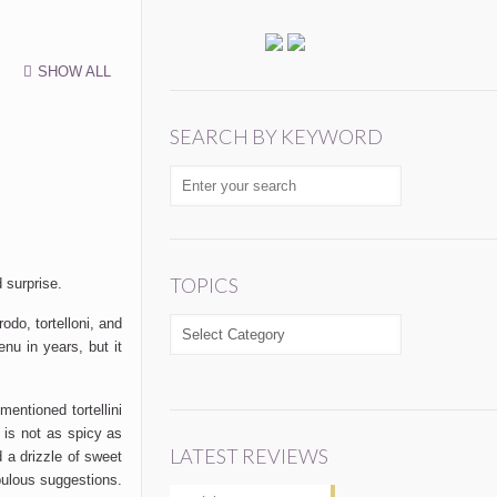
SHOW ALL
SEARCH BY KEYWORD
TOPICS
 surprise.
rodo, tortelloni, and
TOPICS
enu in years, but it
entioned tortellini
 is not as spicy as
LATEST REVIEWS
 a drizzle of sweet
bulous suggestions.