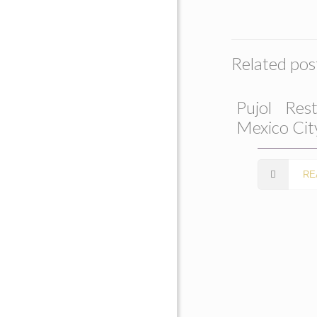
Related pos
Pujol Rest
Mexico Cit
RE