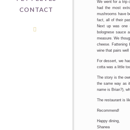
We went for a trip o
had the most extra
CONTACT
mushrooms have be
fact, all of their p
Next up was one o
bolognese sauce a
measure. We thoug
cheese. Fattening b
wine that pairs well 
For dessert, we had
cotta was a little t
The story is the ow
the same way as it
name is Brian?), wh
The restaurant is li
Recommend!
Happy dining,
Shanea