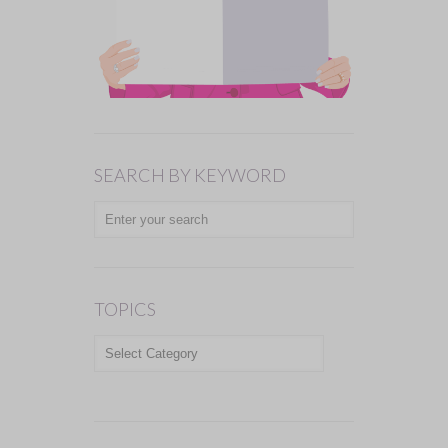
SEARCH BY KEYWORD
TOPICS
TOPICS