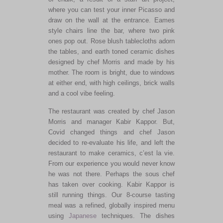
where you can test your inner Picasso and
draw on the wall at the entrance. Eames
style chairs line the bar, where two pink
ones pop out. Rose blush tablecloths adorn
the tables, and earth toned ceramic dishes
designed by chef Morris and made by his
mother. The room is bright, due to windows
at either end, with high ceilings, brick walls
and a cool vibe feeling.
The restaurant was created by chef Jason
Morris and manager Kabir Kappor. But,
Covid changed things and chef Jason
decided to re-evaluate his life, and left the
restaurant to make ceramics, c’est la vie.
From our experience you would never know
he was not there. Perhaps the sous chef
has taken over cooking. Kabir Kappor is
still running things. Our 8-course tasting
meal was a refined, globally inspired menu
using
Japanese
techniques. The dishes