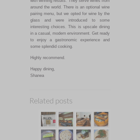
with winning results. They serve wines from
around the world. There is an optional wine
pairing menu, but we opted for wine by the
glass and were introduced to some
interesting choices. This is upscale dining
in a casual, modern environment. Get ready
to enjoy a gastronomic experience and
some splendid cooking.
Highly recommend.
Happy dining,
Shanea
Related posts