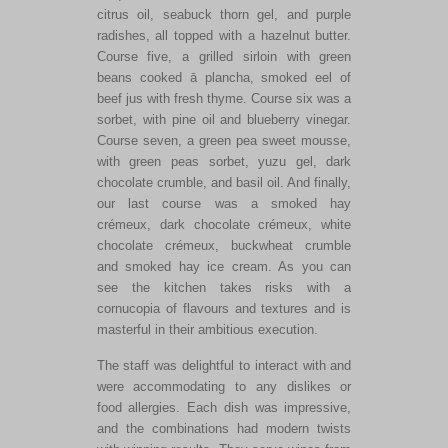
citrus oil, seabuck thorn gel, and purple
radishes, all topped with a hazelnut butter.
Course five, a grilled sirloin with green
beans cooked ā plancha, smoked eel of
beef jus with fresh thyme. Course six was a
sorbet, with pine oil and blueberry vinegar.
Course seven, a green pea sweet mousse,
with green peas sorbet, yuzu gel, dark
chocolate crumble, and basil oil. And finally,
our last course was a smoked hay
crémeux, dark chocolate crémeux, white
chocolate crémeux, buckwheat crumble
and smoked hay ice cream. As you can
see the kitchen takes risks with a
cornucopia of flavours and textures and is
masterful in their ambitious execution.
The staff was delightful to interact with and
were accommodating to any dislikes or
food allergies. Each dish was impressive,
and the combinations had modern twists