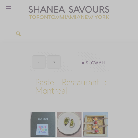
SHOW ALL
Pastel Restaurant ::
Montreal