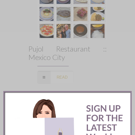
Pujol Restaurant ::
Mexico City
READ