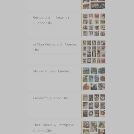
Restaurant Légende ::
Quebec City
Le Clan Restaurant :: Quebec
City
Manoir Hovey :: Quebec
Tanière³ :: Quebec City
Chez Rioux & Pettigrew ::
Quebec City