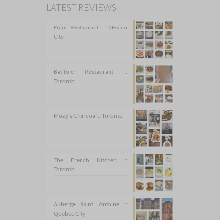
LATEST REVIEWS
Pujol Restaurant :: Mexico
City
Batifole Restaurant ::
Toronto
Mozy’s Charcoal :: Toronto
The French Kitchen ::
Toronto
Auberge Saint Antoine ::
Quebec City