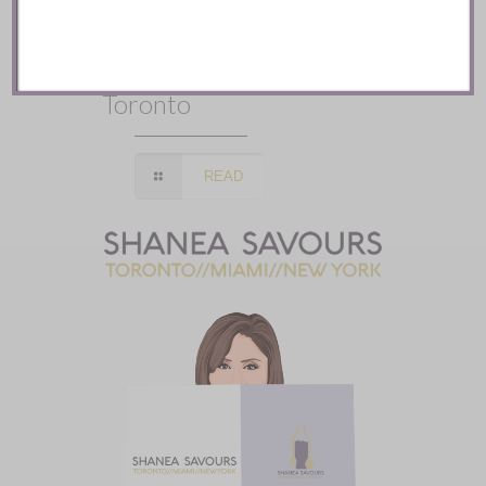
Mozy’s Charcoal ::
Toronto
READ