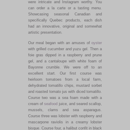
were intricate and Instagram worthy. You
can order a la carte or a tasting menu.
Showcasing seasonal Canadian and
specifically Quebec products, each dish
had an innovative, original and somewhat
artistic presentation.
Our meal began with an amuses of
oyster
with grilled cucumber and yuzu gel. Then a
foie gras dipped in a raspberry and prune
gel, and a cantaloupe with white foam of
Bayonne crumble. We were off to an
excellent start. Our first course was
heirloom tomatoes from a local farm,
dehydrated tomatillo chips, mustard sorbet
and roasted tomato jus with diced tomatillo.
Course two was a sea foam made with a
cream of
seafood
juice, and seared scallop,
mussels, clams and sea asparagus.
Course three was lobster with raspberry and
mascarpone raviolis in a creamy lobster
bisque. Course four, a halibut confit in black