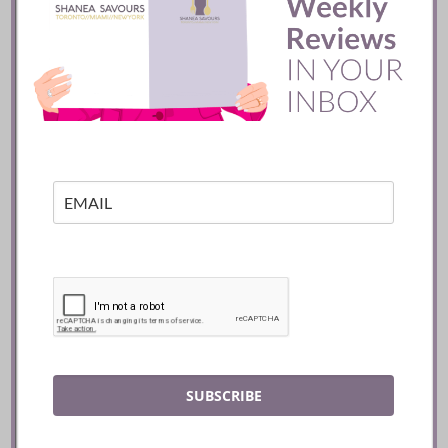
Batifole Restaurant ::
Toronto
READ
SUBSCRIBE