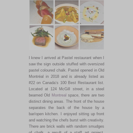
I knew I arrived at Pastel restaurant when I
saw the sign outside stuffed with oversized
pastel coloured chalk. Pastel opened in Old
Montréal in 2018 and is already listed as
#22 on Canada’s 100 Best Restaurant list.
Located at 124 McGill street, in a steel
beamed Old
Montreal
space, there are two
distinct dining areas. The front of the house
separates the back of the house by a
bar/open kitchen. I enjoyed sitting up front
and watching the chefs burst with creativity.
There are brick walls with random smudges
of chalk, a result of a staff art project,