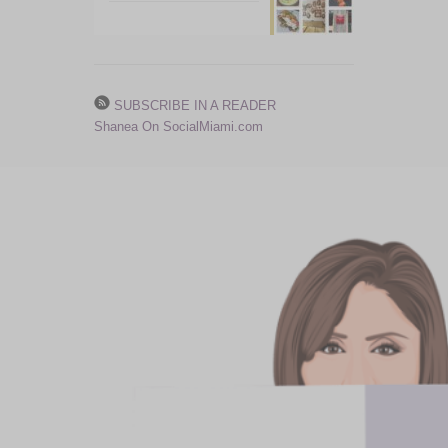
SUBSCRIBE IN A READER
Shanea On SocialMiami.com