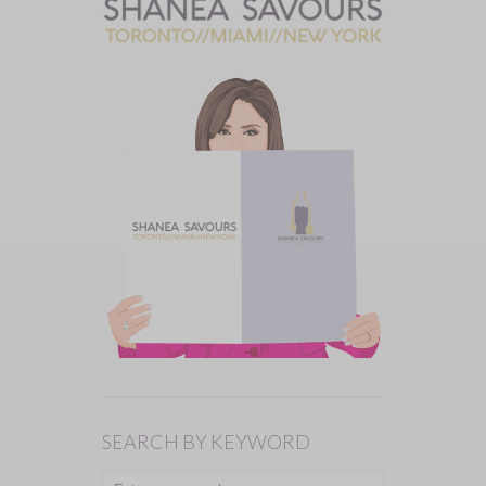
SEARCH BY KEYWORD