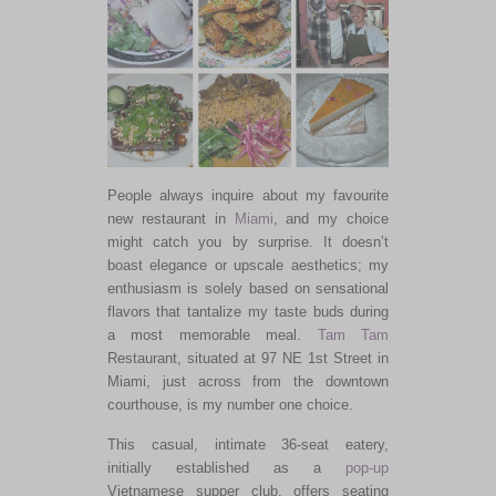
People always inquire about my favourite
new restaurant in
Miami
, and my choice
might catch you by surprise. It doesn’t
boast elegance or upscale aesthetics; my
enthusiasm is solely based on sensational
flavors that tantalize my taste buds during
a most memorable meal.
Tam Tam
Restaurant, situated at 97 NE 1st Street in
Miami, just across from the downtown
courthouse, is my number one choice.
This casual, intimate 36-seat eatery,
initially established as a
pop-up
Vietnamese supper club, offers seating