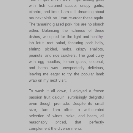
with fish caramel sauce, crispy garlic,
cilantro, and lime. I am still dreaming about
my next visit so I can re-order these again.
The tamarind glazed pork ribs are no slouch
either. Balancing the richness of these
dishes, we opted for the light and
healthy
-
ish lotus root salad, featuring pork belly,
shrimp, pickled, herbs, crispy shallots,
peanuts, and rice crackers. The goat curry
with egg noodles, lemon grass, coconut,
and herbs was unexpectedly delicious,
leaving me eager to try the popular lamb
wrap on my next visit.
To wash it all down, I enjoyed a frozen
passion fruit daiquiri, surprisingly delightful
even though premade. Despite its small
size, Tam Tam offers a well-curated
selection of wines, sake, and beers, all
reasonably priced, that perfectly
complement the diverse menu.