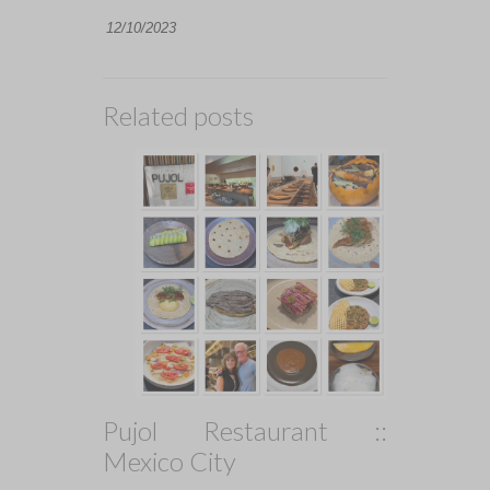
12/10/2023
Related posts
Pujol Restaurant ::
Mexico City