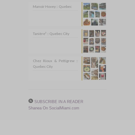
Manoir Hovey :: Quebec
Tanière³ :: Quebec City
Chez Rioux & Pettigrew ::
Quebec City
SUBSCRIBE IN A READER
Shanea On SocialMiami.com