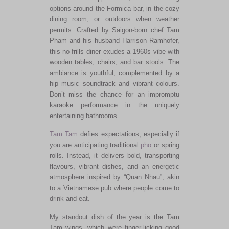
options around the Formica bar, in the cozy
dining room, or outdoors when weather
permits. Crafted by Saigon-born chef Tam
Pham and his husband Harrison Ramhofer,
this no-frills diner exudes a 1960s vibe with
wooden tables, chairs, and bar stools. The
ambiance is youthful, complemented by a
hip music soundtrack and vibrant colours.
Don’t miss the chance for an impromptu
karaoke performance in the uniquely
entertaining bathrooms.
Tam Tam
defies expectations, especially if
you are anticipating traditional
pho
or spring
rolls. Instead, it delivers bold, transporting
flavours, vibrant dishes, and an energetic
atmosphere inspired by “Quan Nhau”, akin
to a Vietnamese pub where people come to
drink and eat.
My standout dish of the year is the Tam
Tam wings, which were finger-licking good