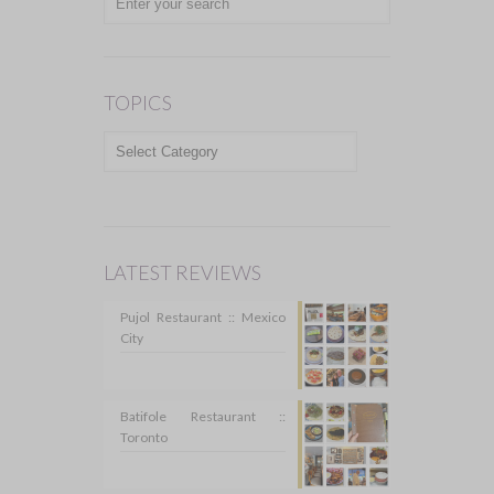
TOPICS
TOPICS
LATEST REVIEWS
Pujol Restaurant :: Mexico
City
Batifole Restaurant ::
Toronto