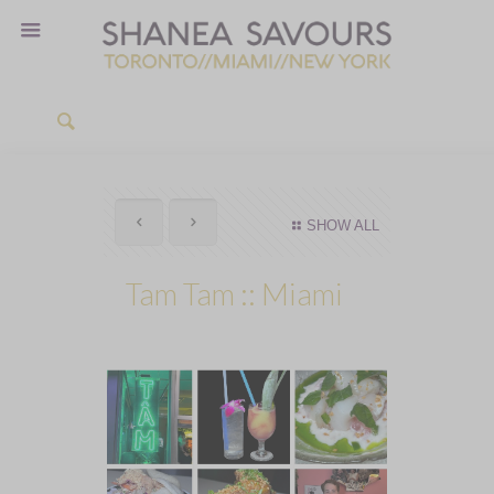
SHOW ALL
Tam Tam :: Miami