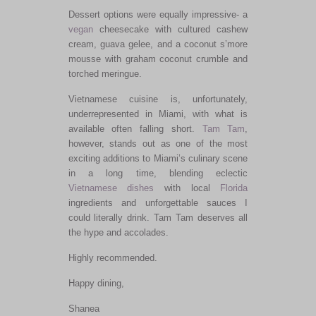
Dessert options were equally impressive- a
vegan
cheesecake with cultured cashew
cream, guava gelee, and a coconut s’more
mousse with graham coconut crumble and
torched meringue.
Vietnamese cuisine is, unfortunately,
underrepresented in Miami, with what is
available often falling short.
Tam Tam
,
however, stands out as one of the most
exciting additions to Miami’s culinary scene
in a long time, blending eclectic
Vietnamese dishes
with local
Florida
ingredients and unforgettable sauces I
could literally drink. Tam Tam deserves all
the hype and accolades.
Highly recommended.
Happy dining,
Shanea