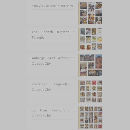
Mozy’s Charcoal :: Toronto
The French Kitchen ::
Toronto
Auberge Saint Antoine ::
Quebec City
Restaurant Légende ::
Quebec City
Le Clan Restaurant ::
Quebec City