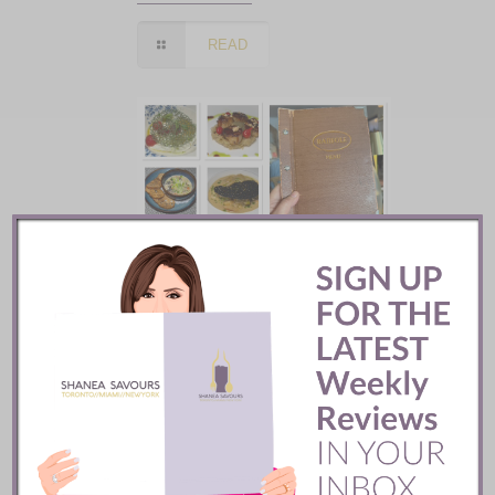
READ
Batifole Restaurant ::
Toronto
READ