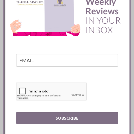
Batifole Restaurant ::
Toronto
READ
SUBSCRIBE