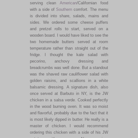
serving clean
American
/Californian food
with a side of
Southern
comfort. The menu
is divided into share, salads, mains and
sides. We ordered some cheese puffers
and pretzel rolls to start, served on a
wooden board. I would have liked to see the
two homemade butters served at room
temperature rather than straight out of the
fridge. I thought the kale salad with
pecorino, anchovy dressing and
breadcrumbs was well done. But a standout
was the shaved raw cauliflower salad with
golden raisins, and scallions in a white
balsamic dressing. A signature dish, also
once served at Barbuto in NY, is the JW
chicken in a salsa verde. Cooked perfectly
in the wood burning oven. It was so moist
and flavorful, probably due to the fact that it
is most likely dipped in butter. He really is a
master of chicken. I would recommend
ordering this chicken with a side of his JW