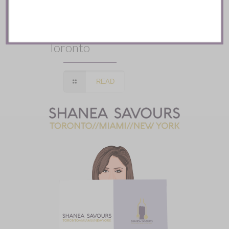
Mozy’s Charcoal ::
Toronto
READ