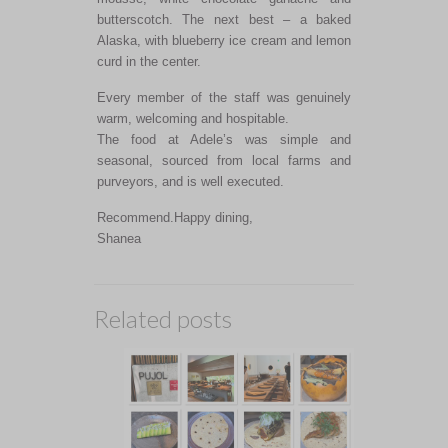
butterscotch. The next best – a baked
Alaska, with blueberry ice cream and lemon
curd in the center.
Every member of the staff was genuinely
warm, welcoming and hospitable.
The food at Adele’s was simple and
seasonal, sourced from local farms and
purveyors, and is well executed.
Recommend.Happy dining,
Shanea
Related posts