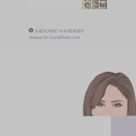
SUBSCRIBE IN A READER
Shanea On SocialMiami.com