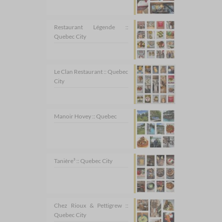
Restaurant Légende ::
Quebec City
Le Clan Restaurant :: Quebec
City
Manoir Hovey :: Quebec
Tanière³ :: Quebec City
Chez Rioux & Pettigrew ::
Quebec City