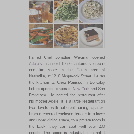
Famed Chef Jonathan Waxman opened
Adele’s
in an old 1950’s automotive repair
and tire store in the Gulch area of
Nashville, at 1210 Mcgavock Street. He ran
the kitchen at Chez Panisse in Berkeley
before opening places in
New York
and San
Francisco. He named the restaurant after
his mother Adele. It is a large restaurant on
two levels with different dining spaces.
From a covered enclosed terrace to a lower
and upper dining space, to a private room in
the back, they can seat well over 200
people. The space is industrial, minimalist