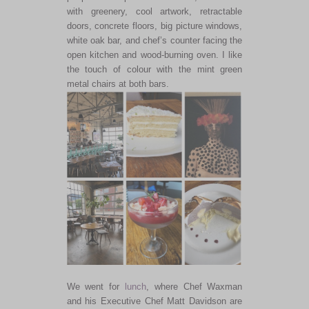
with greenery, cool artwork, retractable
doors, concrete floors, big picture windows,
white oak bar, and chef’s counter facing the
open kitchen and wood-burning oven. I like
the touch of colour with the mint green
metal chairs at both bars.
We went for
lunch
, where Chef Waxman
and his Executive Chef Matt Davidson are