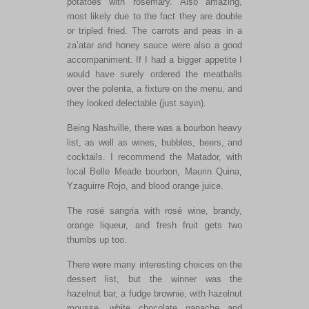
potatoes with rosemary. Also amazing,
most likely due to the fact they are double
or tripled fried. The carrots and peas in a
za’atar and honey sauce were also a good
accompaniment. If I had a bigger appetite I
would have surely ordered the meatballs
over the polenta, a fixture on the menu, and
they looked delectable (just sayin).
Being Nashville, there was a bourbon heavy
list, as well as wines, bubbles, beers, and
cocktails. I recommend the Matador, with
local Belle Meade bourbon, Maurin Quina,
Yzaguirre Rojo, and blood orange juice.
The rosé sangria with rosé wine, brandy,
orange liqueur, and fresh fruit gets two
thumbs up too.
There were many interesting choices on the
dessert list, but the winner was the
hazelnut bar, a fudge brownie, with hazelnut
mousse, white chocolate ganache and