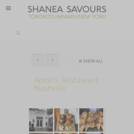
SHOW ALL
Adele’s Restaurant ::
Nashville