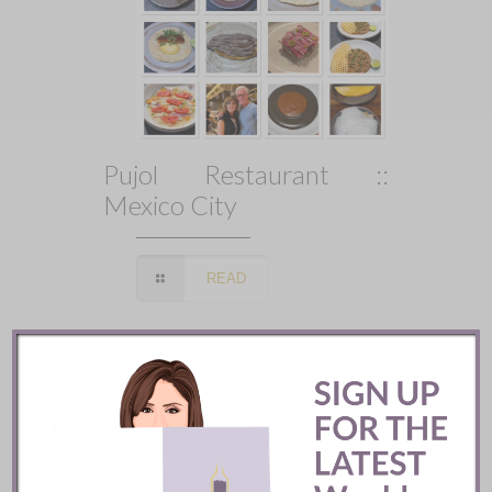
Pujol Restaurant ::
Mexico City
READ