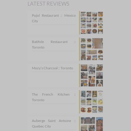
LATEST REVIEWS
Pujol Restaurant :: Mexico
City
Batifole Restaurant ::
Toronto
Mozy’s Charcoal :: Toronto
The French Kitchen ::
Toronto
Auberge Saint Antoine ::
Quebec City