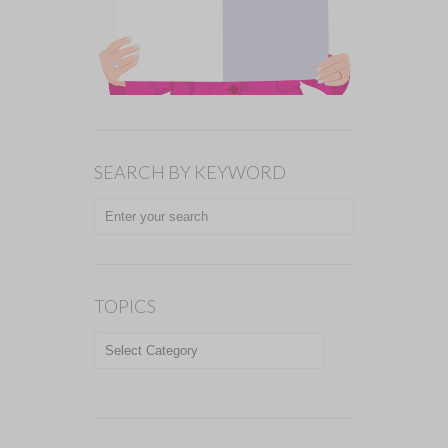
SEARCH BY KEYWORD
TOPICS
TOPICS