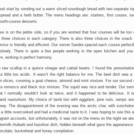
ood start by sending out a warm sliced sourdough bread with two separate t
 spread and a herb butter. The menu headings are: starters, first course, se
ourth-course desserts.
se is on the petite side, so if you are worried that four courses will be too
e three choices in each category. There is also three choices in the snack
ervice is friendly and efficient. Our server Sandra spaced each course perfec
 slowly. There is quite a few people working in the open kitchen and yo
re, working in perfect harmony.
 raw scallop in a quince vinegar and cattail hearts. I found the presentation
a little too acidic. It wasn’t the right balance for me. The beet dish was a 
hin slices, covering a goat cheese, almond and mint mixture. For our second
 a romesco and black rice mixture. The squid was nice and tender. Our se
at I normally wouldn’t look at twice, and it happened to be delicious. It is
and nasturtium. My choice of lamb loin with eggplant, pine nuts, ramps an
hewy. The disappointment of the evening was the arctic char, with sunchoke
 a little overcooked and had a medicinal taste to it. I was hoping to see this
tagram accounts, but unfortunately, it was not on the menu on the night we ate
termilk rhubarb and hazelnut dish, hidden beneath what gave the appearance
hocolate, buckwheat and honey compilation.