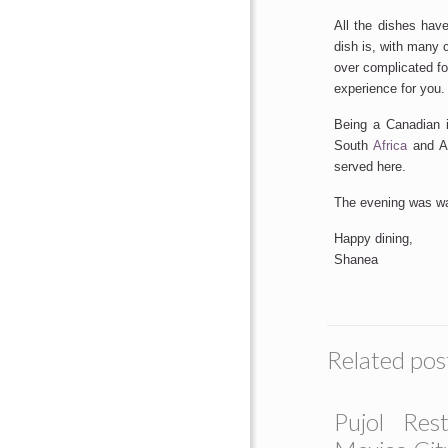
All the dishes hav
dish is, with many 
over complicated fo
experience for you.
Being a Canadian 
South
Africa
and Au
served here.
The evening was wa
Happy dining,
Shanea
Related pos
Pujol Rest