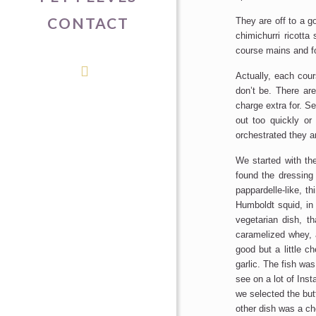
CONTACT
They are off to a g
chimichurri ricotta
course mains and f
Actually, each cour
don’t be. There ar
charge extra for. S
out too quickly or
orchestrated they a
We started with the
found the dressing 
pappardelle-like, t
Humboldt squid, in
vegetarian dish, th
caramelized whey, 
good but a little c
garlic. The fish was
see on a lot of Ins
we selected the but
other dish was a c