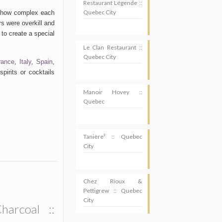
Restaurant Légende ::
Quebec City
e how complex each
s were overkill and
 to create a special
Le Clan Restaurant ::
Quebec City
rance
,
Italy
,
Spain
,
pirits or cocktails
Manoir Hovey ::
Quebec
Tanière³ :: Quebec
City
Chez Rioux &
Pettigrew :: Quebec
City
SUBSCRIBE
harcoal ::