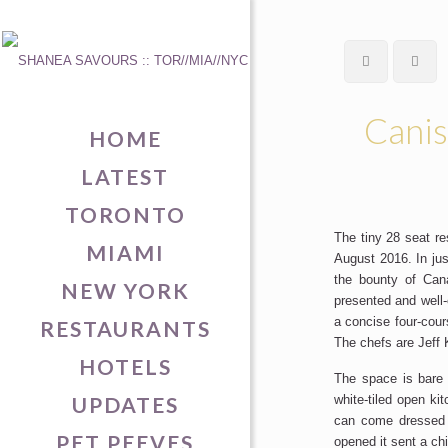
Canis
HOME
LATEST
TORONTO
The tiny 28 seat re
MIAMI
August 2016. In ju
the bounty of Cana
NEW YORK
presented and well-
a concise four-cour
RESTAURANTS
The chefs are Jeff
HOTELS
The space is bare 
UPDATES
white-tiled open ki
can come dressed d
PET PEEVES
opened it sent a chi