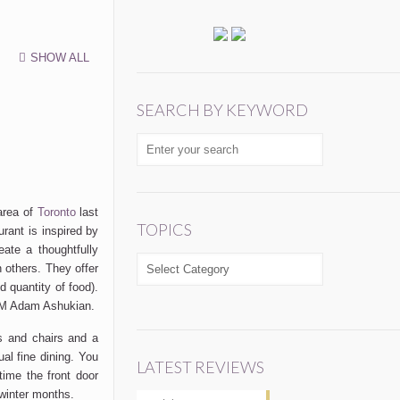
SHOW ALL
SEARCH BY KEYWORD
area of
Toronto
last
TOPICS
rant is inspired by
ate a thoughtfully
TOPICS
 others. They offer
d quantity of food).
 GM Adam Ashukian.
s and chairs and a
ual fine dining. You
LATEST REVIEWS
ime the front door
 winter months.