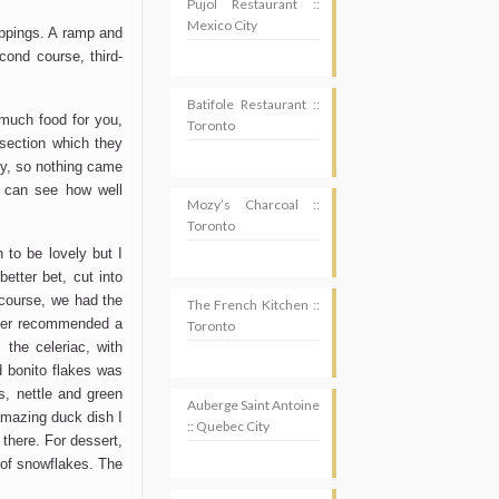
Pujol Restaurant ::
Mexico City
oppings. A ramp and
cond course, third-
Batifole Restaurant ::
 much food for you,
Toronto
 section which they
tly, so nothing came
u can see how well
Mozy’s Charcoal ::
Toronto
 to be lovely but I
better bet, cut into
 course, we had the
The French Kitchen ::
rver recommended a
Toronto
 the celeriac, with
d bonito flakes was
s, nettle and green
Auberge Saint Antoine
 amazing duck dish I
:: Quebec City
 there. For dessert,
 of snowflakes. The