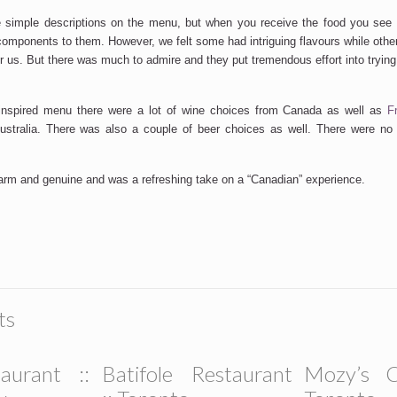
e simple descriptions on the menu, but when you receive the food you se
components to them. However, we felt some had intriguing flavours while other
r us. But there was much to admire and they put tremendous effort into trying
inspired menu there were a lot of wine choices from Canada as well as
F
stralia. There was also a couple of beer choices as well. There were no s
rm and genuine and was a refreshing take on a “Canadian” experience.
ts
aurant ::
Batifole Restaurant
Mozy’s C