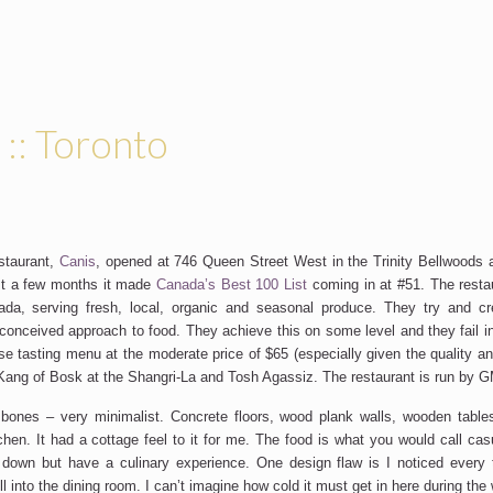
 :: Toronto
staurant,
Canis
, opened at 746 Queen Street West in the Trinity Bellwoods 
st a few months it made
Canada’s Best 100 List
coming in at #51. The restau
da, serving fresh, local, organic and seasonal produce. They try and cre
conceived approach to food. They achieve this on some level and they fail in
se tasting menu at the moderate price of $65 (especially given the quality an
 Kang of Bosk at the Shangri-La and Tosh Agassiz. The restaurant is run by
bones – very minimalist. Concrete floors, wood plank walls, wooden table
tchen. It had a cottage feel to it for me. The food is what you would call cas
own but have a culinary experience. One design flaw is I noticed every t
ll into the dining room. I can’t imagine how cold it must get in here during the