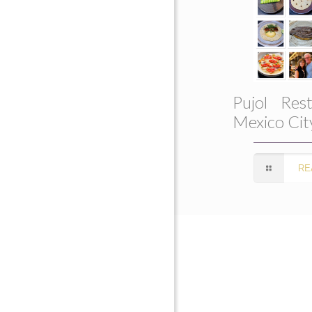
Pujol Rest
Mexico Cit
RE