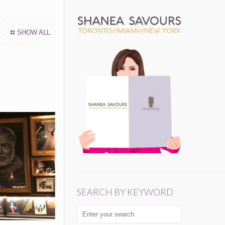
SHOW ALL
SEARCH BY KEYWORD