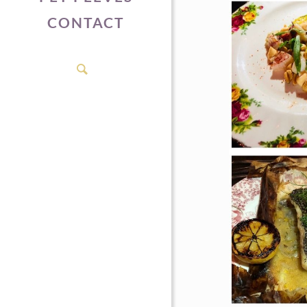
CONTACT