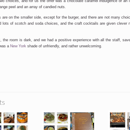
two choices, and for us the offer was a chocolate caramel indulgence or an
range peel and an array of candied nuts.
s are on the smaller side, except for the burger, and there are not many choi
 lots of scotch and soda choices, and the craft cocktails are given cleve
t, the room is dark, and we had a positive experience with all the staff, sa
 was a
New York
shade of unfriendly, and rather unwelcoming.
SUBSCRIBE
ts