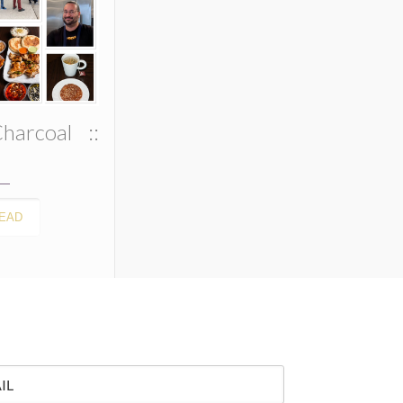
harcoal ::
EAD