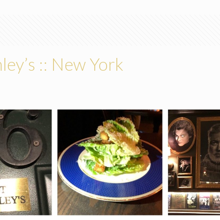
ey’s :: New York