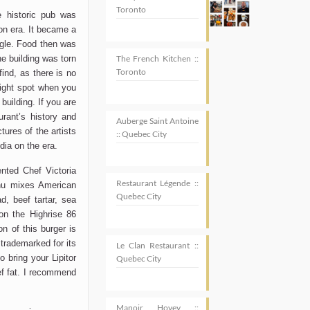
Toronto
e historic pub was
tion era. It became a
ingle. Food then was
he building was torn
The French Kitchen ::
Toronto
find, as there is no
right spot when you
building. If you are
urant’s history and
Auberge Saint Antoine
ures of the artists
:: Quebec City
dia on the era.
ented Chef Victoria
Restaurant Légende ::
nu mixes American
Quebec City
d, beef tartar, sea
on the Highrise 86
n of this burger is
e trademarked for its
Le Clan Restaurant ::
o bring your Lipitor
Quebec City
eef fat. I recommend
Manoir Hovey ::