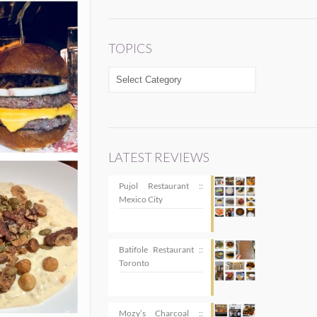
TOPICS
TOPICS
LATEST REVIEWS
Pujol Restaurant ::
Mexico City
Batifole Restaurant ::
Toronto
Mozy’s Charcoal ::