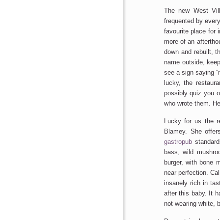
The new West Vill
frequented by ever
favourite place for 
more of an afterthou
down and rebuilt, 
name outside, keepi
see a sign saying “
lucky, the restaura
possibly quiz you o
who wrote them. He 
Lucky for us the re
Blamey. She offer
gastropub
standard
bass, wild mushroo
burger, with bone m
near perfection. Cal
insanely rich in tas
after this baby. It 
not wearing white, b