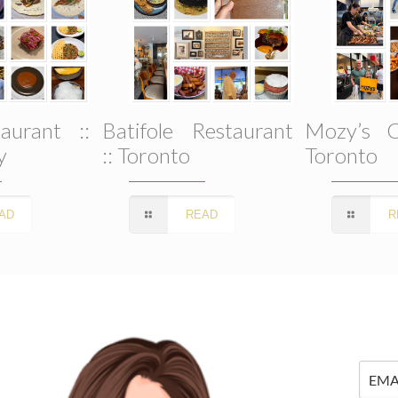
aurant ::
Batifole Restaurant
Mozy’s C
y
:: Toronto
Toronto
AD
READ
R