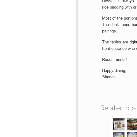
Dessert is always 
rice pudding with o
Most of the portion
The drink menu had
pairings.
The tables are tigh
front entrance who
Recommend!!
Happy dining,
Shanea
Related pos