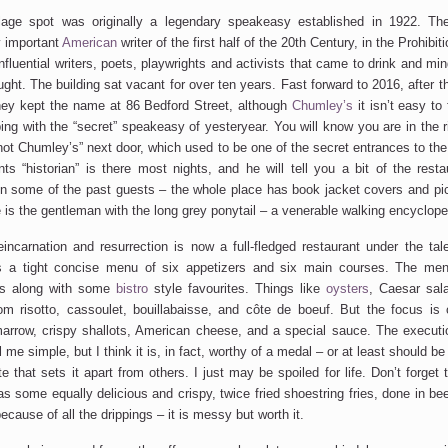
age spot was originally a legendary speakeasy established in 1922. Th
y important
American
writer of the first half of the 20th Century, in the Prohibi
influential writers, poets, playwrights and activists that came to drink and m
ght. The building sat vacant for over ten years. Fast forward to 2016, after t
they kept the name at 86 Bedford Street, although
Chumley’s
it isn’t easy to 
ng with the “secret” speakeasy of yesteryear. You will know you are in the 
not Chumley’s” next door, which used to be one of the secret entrances to the 
nts “historian” is there most nights, and he will tell you a bit of the resta
n some of the past guests – the whole place has book jacket covers and pict
is the gentleman with the long grey ponytail – a venerable walking encyclope
incarnation and resurrection is now a full-fledged restaurant under the tal
s a tight concise menu of six appetizers and six main courses. The me
s along with some
bistro
style favourites. Things like
oysters
, Caesar sala
m risotto, cassoulet, bouillabaisse, and côte de boeuf. But the focus is 
arrow, crispy shallots, American cheese, and a special sauce. The executio
l me simple, but I think it is, in fact, worthy of a medal – or at least should b
te that sets it apart from others. I just may be spoiled for life. Don’t forget t
has some equally delicious and crispy, twice fried shoestring fries, done in b
ecause of all the drippings – it is messy but worth it.