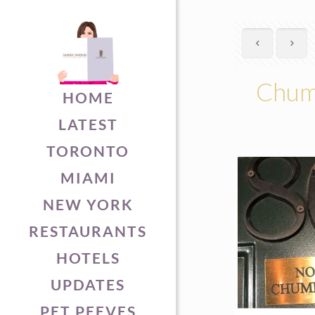
Chuml
HOME
LATEST
TORONTO
MIAMI
NEW YORK
RESTAURANTS
HOTELS
UPDATES
PET PEEVES