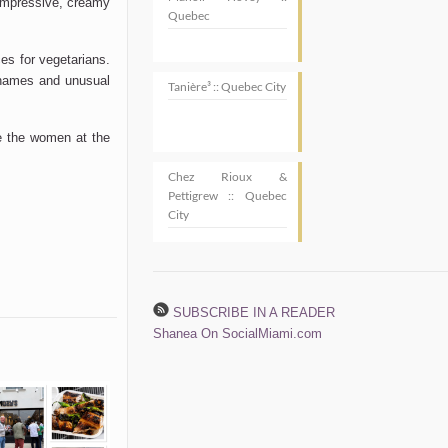
 impressive, creamy
Quebec
ces for vegetarians.
r names and unusual
Tanière³ :: Quebec City
ve the women at the
Chez Rioux &
Pettigrew :: Quebec
City
SUBSCRIBE IN A READER
Shanea On SocialMiami.com