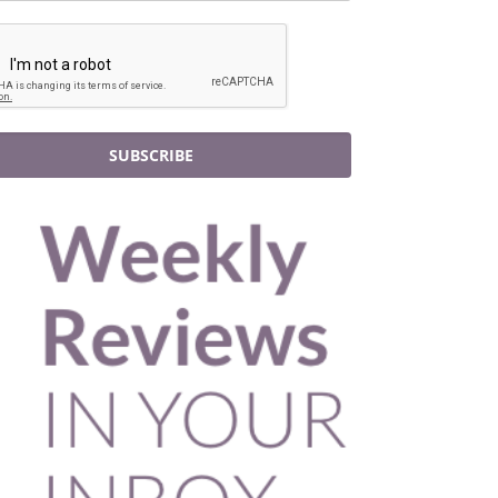
SUBSCRIBE