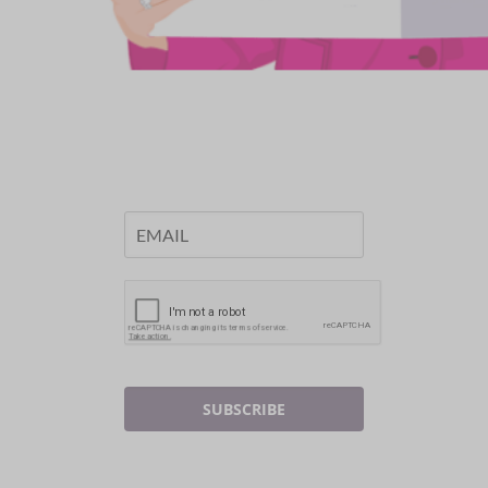
SUBSCRIBE