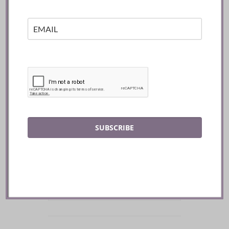
SUBSCRIBE
SEARCH BY KEYWORD