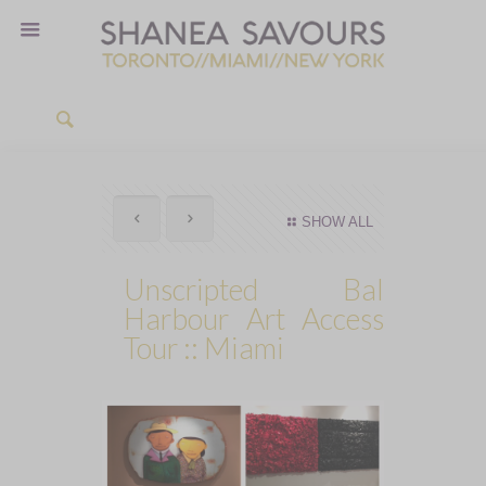
SHOW ALL
Unscripted Bal
Harbour Art Access
Tour :: Miami