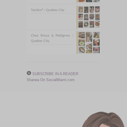
Tanière³ :: Quebec City
Chez Rioux & Pettigrew ::
Quebec City
SUBSCRIBE IN A READER
Shanea On SocialMiami.com