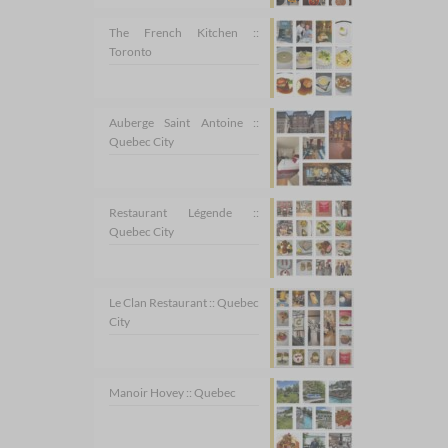
The French Kitchen ::
Toronto
Auberge Saint Antoine ::
Quebec City
Restaurant Légende ::
Quebec City
Le Clan Restaurant :: Quebec
City
Manoir Hovey :: Quebec