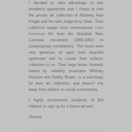
I decided to take advantage of this
wonderful opportunity and I chose to visit
the private art collection of Attorney Alan
Kruger and his wife Judge Amy Dean. Their
collection ranges from contemporary
Latin
American
Art from the Brazilian Neo-
Concrete movement (1959-1961) to
contemporary installations. The hosts were
very generous to open their beautiful
apartment and to curate their eclectic
collection to us. Their large home, formerly
owned by celebrity musicians Whitney
Houston and Bobby Brown, is a sanctuary
for their art collection, and doesn’t shy
away from politics or social commentary.
I highly recommend residents of Bal
Harbour to sign up for a future art tour.
Shanea