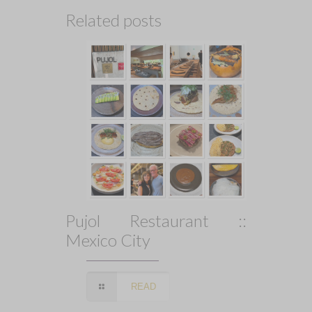
Related posts
Pujol Restaurant ::
Mexico City
READ