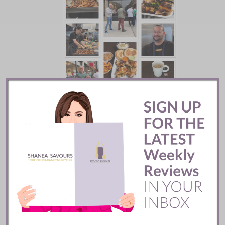
Mozy’s Charcoal ::
Toronto
READ