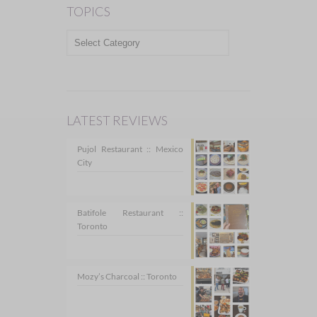
TOPICS
TOPICS
LATEST REVIEWS
Pujol Restaurant :: Mexico
City
Batifole Restaurant ::
Toronto
Mozy’s Charcoal :: Toronto