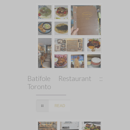
Batifole Restaurant ::
Toronto
READ