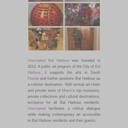
Unscripted Bal Harbour
was founded in
2013. A public art program of the City of
Bal
Harbour
, it supports the arts in South
Florida
and further positions Bal Harbour as
a cultural destination. With annual art chats
and private tours of
Miami
’s top museums,
private collections and cultural destinations,
exclusive for all Bal Harbour residents,
Unscripted
facilitates a critical dialogue
while making contemporary art accessible
to Bal Harbour residents and their guests.