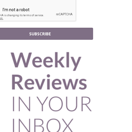
SUBSCRIBE