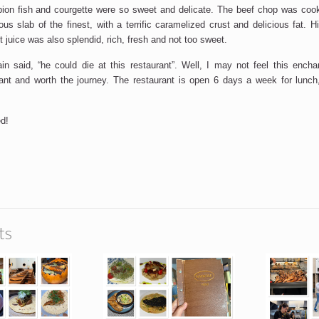
pion fish and courgette were so sweet and delicate. The beef chop was cook
ous slab of the finest, with a terrific caramelized crust and delicious fat. 
 juice was also splendid, rich, fresh and not too sweet.
n said, “he could die at this restaurant”. Well, I may not feel this ench
rant and worth the journey. The restaurant is open 6 days a week for lunc
d!
ts