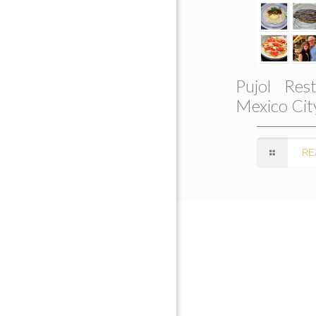
Pujol Rest
Mexico Cit
RE