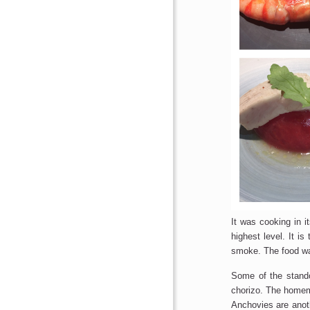
It was cooking in it
highest level. It i
smoke. The food wa
Some of the stando
chorizo. The homema
Anchovies​ are anot