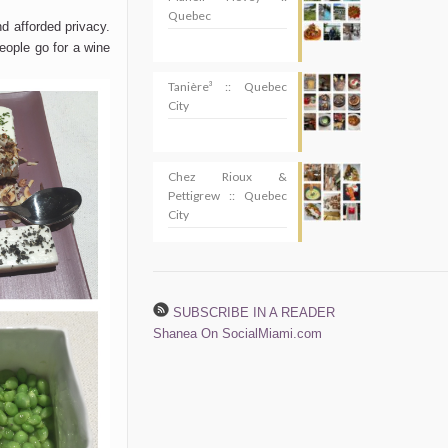
Quebec
d afforded privacy.
people go for a wine
Tanière³ :: Quebec
City
Chez Rioux &
Pettigrew :: Quebec
City
SUBSCRIBE IN A READER
Shanea On SocialMiami.com