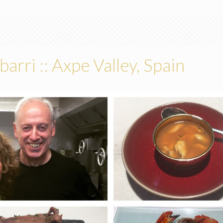
barri :: Axpe Valley, Spain