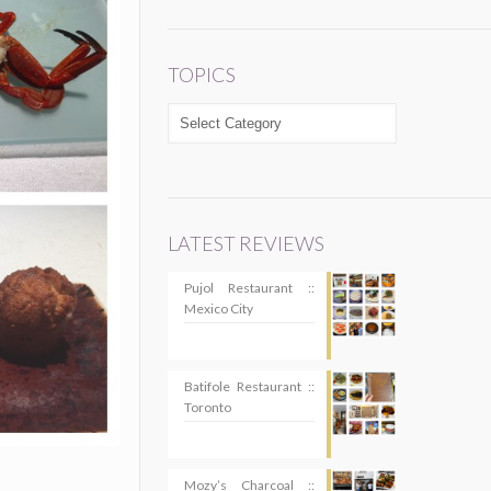
TOPICS
TOPICS
LATEST REVIEWS
Pujol Restaurant ::
Mexico City
Batifole Restaurant ::
Toronto
Mozy’s Charcoal ::