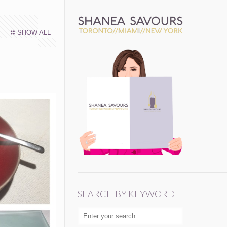
SHOW ALL
SEARCH BY KEYWORD