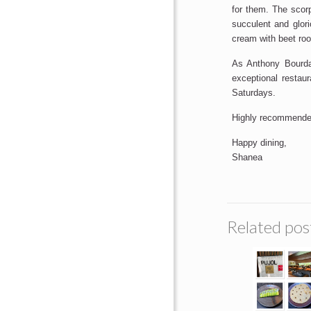
for them. The scor
succulent and glori
cream with beet root
As Anthony Bourdai
exceptional restau
Saturdays.
Highly recommende
Happy dining,
Shanea
Related pos