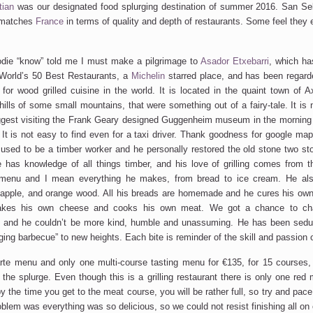
ian
was our designated food splurging destination of summer 2016. San Seb
t matches
France
in terms of quality and depth of restaurants. Some feel they 
odie “know” told me I must make a pilgrimage to
Asador Etxebarri
, which ha
World’s 50 Best Restaurants, a
Michelin
starred place, and has been regar
 for wood grilled cuisine in the world. It is located in the quaint town of A
hills of some small mountains, that were something out of a fairy-tale. It is 
suggest visiting the Frank Geary designed Guggenheim museum in the morning
 It is not easy to find even for a taxi driver. Thank goodness for google map
 used to be a timber worker and he personally restored the old stone two st
e has knowledge of all things timber, and his love of grilling comes from t
 menu and I mean everything he makes, from bread to ice cream. He als
 apple, and orange wood. All his breads are homemade and he cures his ow
makes his own cheese and cooks his own meat. We got a chance to cha
n and he couldn’t be more kind, humble and unassuming. He has been sedu
ging barbecue” to new heights. Each bite is reminder of the skill and passion o
rte menu and only one multi-course tasting menu for €135, for 15 courses, 
 the splurge. Even though this is a grilling restaurant there is only one red
y the time you get to the meat course, you will be rather full, so try and pac
oblem was everything was so delicious, so we could not resist finishing all on 