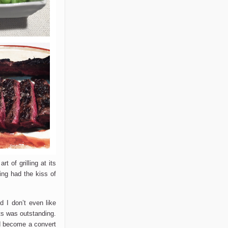
t of grilling at its
hing had the kiss of
 I don’t even like
ts was outstanding.
uld become a convert