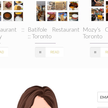
aurant ::
Batifole Restaurant
Mozy’s C
y
:: Toronto
Toronto
AD
READ
R