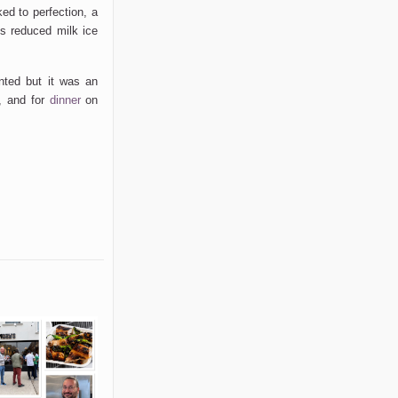
ed to perfection, a
His reduced milk ice
anted but it was an
h, and for
dinner
on