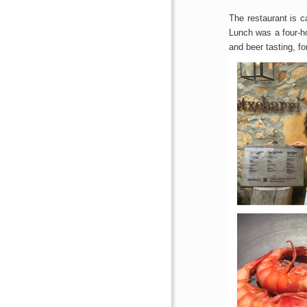
The restaurant is c
Lunch was a four-ho
and beer tasting, fo