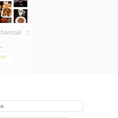
harcoal ::
EAD