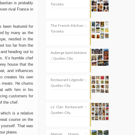
astian is probably
Toronto
even rival France in
The French Kitchen ::
s been featured for
Toronto
ded by many as the
xpe, nestled in the
not too far from the
 and heading out to
Auberge Saint Antoine
s. It’s humble chef
:: Quebec City
orey house that the
hat, and influences
o creates his own
Restaurant Légende ::
n meats. He churns
Quebec City
t with him in his
cing customers for
f the chef.
Le Clan Restaurant ::
Quebec City
which is a relative
 meat course on the
e yourself. That was
our plates.
Manoir Hovey ::