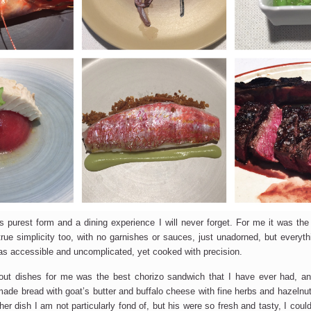
SUBSCRIBE
s purest form and a dining experience I will never forget. For me it was the ar
s true simplicity too, with no garnishes or sauces, just unadorned, but everyt
s accessible and uncomplicated, yet cooked with precision.
ut dishes for me was the best chorizo sandwich that I have ever had, and
de bread with goat’s butter and buffalo cheese with fine herbs and hazelnu
her dish I am not particularly fond of, but his were so fresh and tasty, I co