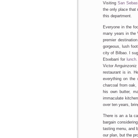
Visiting
San Sebast
the only place tha
this department.
Everyone in the fo
many years in the 
premier destination
gorgeous, lush foot
city of Bilbao. I 
Etxebarri for
lunch
.
Victor Arrguinzoniz
restaurant is in. H
everything on the
charcoal from oak,
his own butter, 
immaculate kitche
over ten years, brin
There is an a la ca
bargain considering
tasting menu, and b
our plan, but the pr