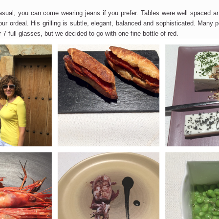
asual, you can come wearing jeans if you prefer. Tables were well spaced an
ur ordeal. His grilling is subtle, elegant, balanced and sophisticated. Many 
r 7 full glasses, but we decided to go with one fine bottle of red.