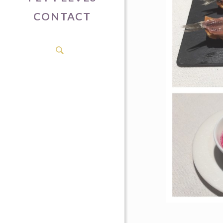
CONTACT