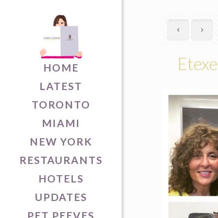
Etexe
HOME
LATEST
TORONTO
MIAMI
NEW YORK
RESTAURANTS
HOTELS
UPDATES
PET PEEVES