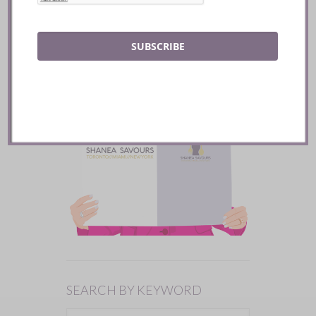
SUBSCRIBE
SEARCH BY KEYWORD