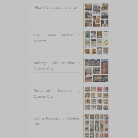
Mozy’s Charcoal :: Toronto
The French Kitchen ::
Toronto
Auberge Saint Antoine ::
Quebec City
Restaurant Légende ::
Quebec City
Le Clan Restaurant :: Quebec
City