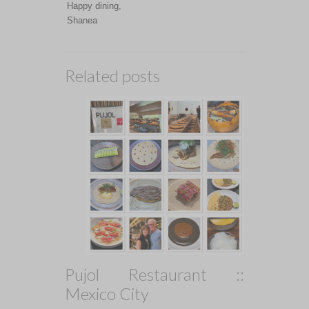
Happy dining,
Shanea
Related posts
Pujol Restaurant ::
Mexico City