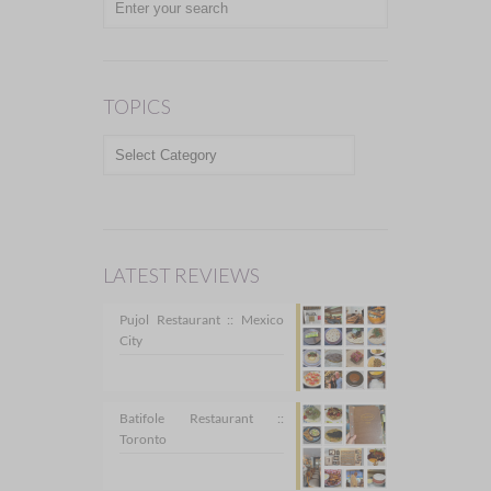
TOPICS
TOPICS
LATEST REVIEWS
Pujol Restaurant :: Mexico
City
Batifole Restaurant ::
Toronto