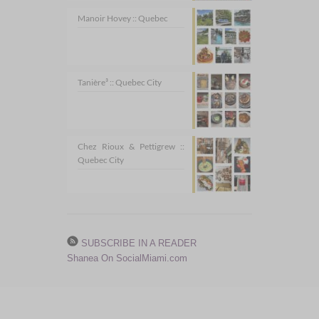
Manoir Hovey :: Quebec
Tanière³ :: Quebec City
Chez Rioux & Pettigrew ::
Quebec City
SUBSCRIBE IN A READER
Shanea On SocialMiami.com