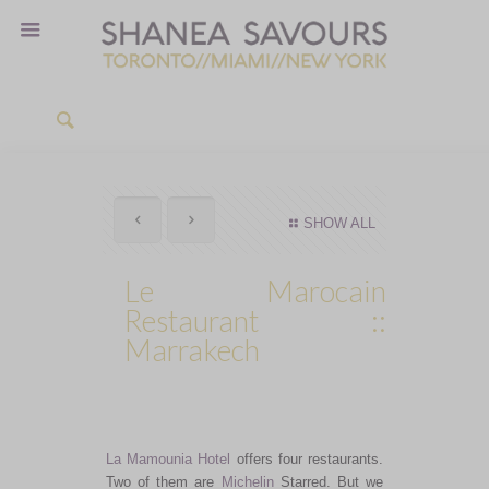
SHOW ALL
Le Marocain
Restaurant ::
Marrakech
La Mamounia Hotel
offers four restaurants.
Two of them are
Michelin
Starred. But we