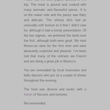
trip. The meat is ground and cooked with
many aromatic and flavourful spices. It is
on the sweet side and the pastry was flaky
and delicate. The shrimp dish had an
unusually soft texture to it that I didn’t care
for, although it had a lovely presentation. Of
the two tagines, we preferred the lamb over
the fish, although both were good. We tried
Moroccan wine for the first time and were
pleasantly surprised and pleased. I’ve been
told that many of the vintners are French
and are doing a great job in Morocco.
You are serenaded by local musicians and
belly dancers who put on a couple of shows
throughout the evening.
The food was diverse and exotic with a
fusion
of flavours and textures.
Recommended.