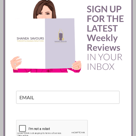
Mozy’s Charcoal ::
Toronto
READ