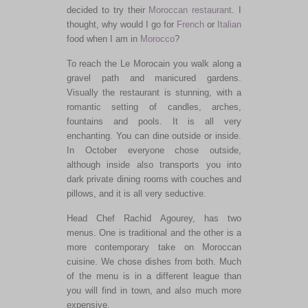
decided to try their
Moroccan restaurant
. I
thought, why would I go for
French
or
Italian
food when I am in
Morocco
?
To reach the Le Morocain you walk along a
gravel path and manicured gardens.
Visually the restaurant is stunning, with a
romantic setting of candles, arches,
fountains and pools. It is all very
enchanting. You can dine outside or inside.
In October everyone chose outside,
although inside also transports you into
dark private dining rooms with couches and
pillows, and it is all very seductive.
Head Chef Rachid Agourey, has two
menus. One is traditional and the other is a
more contemporary take on Moroccan
cuisine. We chose dishes from both. Much
of the menu is in a different league than
you will find in town, and also much more
expensive.