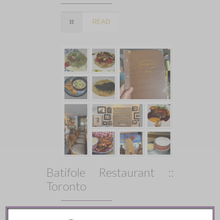
READ
Batifole Restaurant ::
Toronto
READ