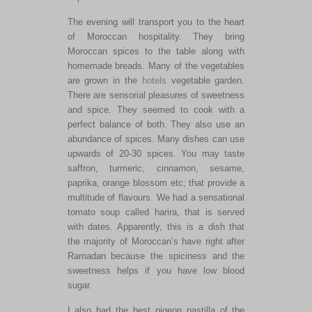
The evening will transport you to the heart
of Moroccan hospitality. They bring
Moroccan spices to the table along with
homemade breads. Many of the vegetables
are grown in the
hotels
vegetable garden.
There are sensorial pleasures of sweetness
and spice. They seemed to cook with a
perfect balance of both. They also use an
abundance of spices. Many dishes can use
upwards of 20-30 spices. You may taste
saffron, turmeric, cinnamon, sesame,
paprika, orange blossom etc; that provide a
multitude of flavours. We had a sensational
tomato soup called harira, that is served
with dates. Apparently, this is a dish that
the majority of Moroccan’s have right after
Ramadan because the spiciness and the
sweetness helps if you have low blood
sugar.
I also had the best pigeon pastilla of the