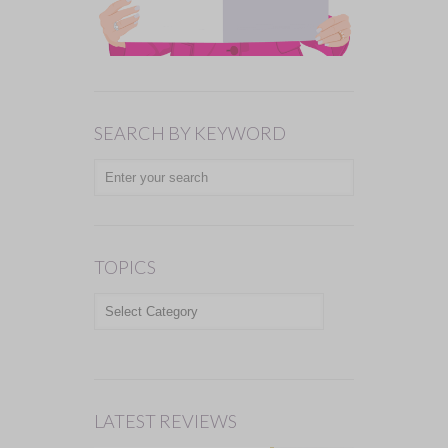
SEARCH BY KEYWORD
TOPICS
TOPICS
LATEST REVIEWS