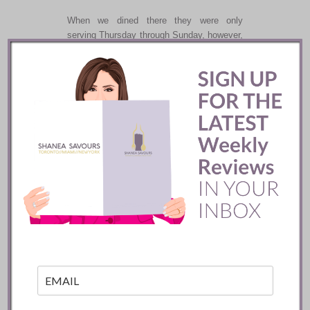
When we dined there they were only
serving Thursday through Sunday, however,
they do special events like Mothers Day or
Wagyu evenings.
And if
Michelin
ever makes it to Miami, this
may be one spot they want to check out.
Recommend.
Happy dining,
Shanea
Related posts