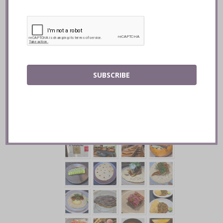
Contramar :: Mexico City
SUBSCRIBE
READ