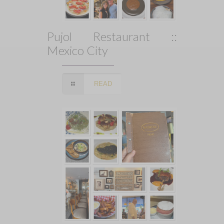
Pujol Restaurant ::
Mexico City
READ