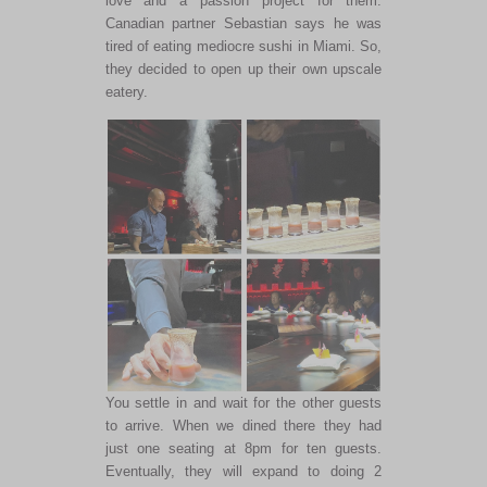
love and a passion project for them.
Canadian partner Sebastian says he was
tired of eating mediocre sushi in Miami. So,
they decided to open up their own upscale
eatery.
You settle in and wait for the other guests
to arrive. When we dined there they had
just one seating at 8pm for ten guests.
Eventually, they will expand to doing 2