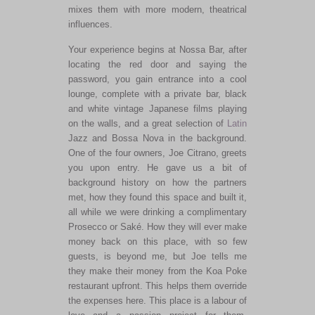
mixes them with more modern, theatrical
influences.
Your experience begins at Nossa Bar, after
locating the red door and saying the
password, you gain entrance into a cool
lounge, complete with a private bar, black
and white vintage Japanese films playing
on the walls, and a great selection of
Latin
Jazz and Bossa Nova in the background.
One of the four owners, Joe Citrano, greets
you upon entry. He gave us a bit of
background history on how the partners
met, how they found this space and built it,
all while we were drinking a complimentary
Prosecco or Saké. How they will ever make
money back on this place, with so few
guests, is beyond me, but Joe tells me
they make their money from the Koa Poke
restaurant upfront. This helps them override
the expenses here. This place is a labour of