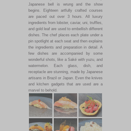
Japanese bell is wrung and the show
begins. Eighteen artfully crafted courses
are paced out over 3 hours. All luxury
ingredients from lobster, caviar, uni, truffles,
and gold leaf are used to embellish different
dishes. The chef places each plate under a
pin spotlight at each seat and then explains
the ingredients and preparation in detail. A
few dishes are accompanied by some
wonderful shots, like a Saké with yuzu, and
watermelon. Each glass, dish, and
receptacle are stunning, made by Japanese
artisans in Brazil or Japan. Even the knives
and kitchen gadgets that are used are a
marvel to behold.