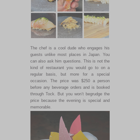
The chef is a cool dude who engages his
guests unlike most places in Japan. You
can also ask him questions. This is not the
kind of restaurant you would go to on a
regular basis, but more for a special
occasion. The price was $250 a person
before any beverage orders and is booked
through Tock. But you won’t begrudge the
price because the evening is special and
memorable.