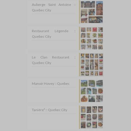
Auberge Saint Antoine ::
Quebec City
Restaurant Légende ::
Quebec City
Le Clan Restaurant ::
Quebec City
Manoir Hovey :: Quebec
Tanière³ :: Quebec City