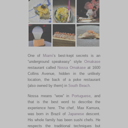
One of
Miami
’s best-kept secrets is an
“underground speakeasy” style
Omakase
restaurant called
Nossa Omakase
at 1600
Collins Avenue, hidden in the unlikely
location, the back of a poke restaurant
(also owned by them) in
South Beach
.
Nossa means “wow” in
Portuguese
, and
that is the best word to describe the
experience here. The chef, Max Kamura,
was born in Brazil of
Japanese
descent.
His whole family has been sushi chefs. He
respects the traditional techniques but