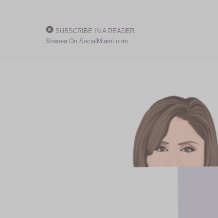
SUBSCRIBE IN A READER
Shanea On SocialMiami.com