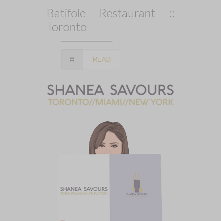
Batifole Restaurant ::
Toronto
READ